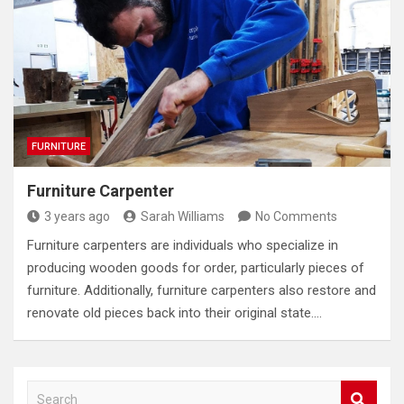
FURNITURE
Furniture Carpenter
3 years ago
Sarah Williams
No Comments
Furniture carpenters are individuals who specialize in
producing wooden goods for order, particularly pieces of
furniture. Additionally, furniture carpenters also restore and
renovate old pieces back into their original state.…
S