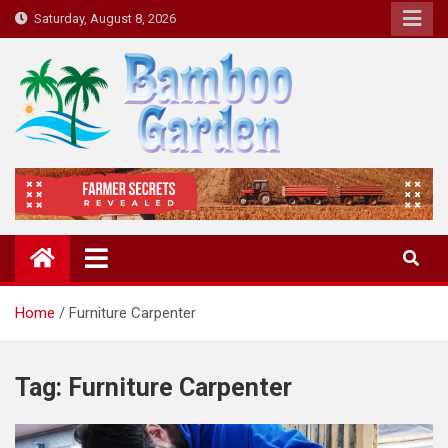
Skip
Saturday, August 8, 2026
to
content
Bamboo Garden
Home designs, gardening, landscaping
Home
Furniture Carpenter
Tag:
Furniture Carpenter