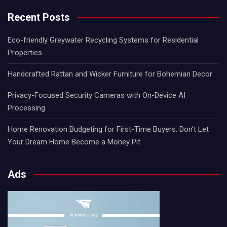
Recent Posts
Eco-friendly Greywater Recycling Systems for Residential
Properties
Handcrafted Rattan and Wicker Furniture for Bohemian Decor
Privacy-Focused Security Cameras with On-Device AI
Processing
Home Renovation Budgeting for First-Time Buyers: Don’t Let
Your Dream Home Become a Money Pit
Ads