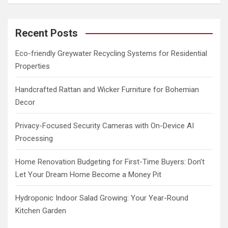
a
r
c
Recent Posts
h
Eco-friendly Greywater Recycling Systems for Residential
Properties
Handcrafted Rattan and Wicker Furniture for Bohemian
Decor
Privacy-Focused Security Cameras with On-Device AI
Processing
Home Renovation Budgeting for First-Time Buyers: Don’t
Let Your Dream Home Become a Money Pit
Hydroponic Indoor Salad Growing: Your Year-Round
Kitchen Garden