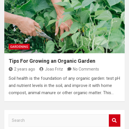
GARDENING
Tips For Growing an Organic Garden
2 years ago
Joao Fritz
No Comments
Soil health is the foundation of any organic garden: test pH
and nutrient levels in the soil, and improve it with home
compost, animal manure or other organic matter. This…
S
e