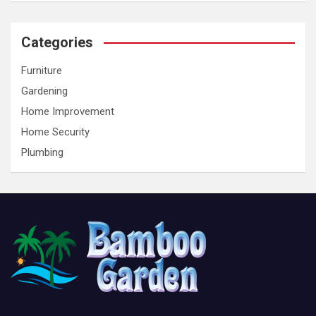
Categories
Furniture
Gardening
Home Improvement
Home Security
Plumbing