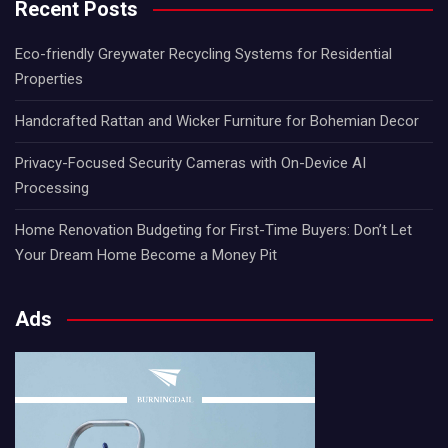
Recent Posts
Eco-friendly Greywater Recycling Systems for Residential
Properties
Handcrafted Rattan and Wicker Furniture for Bohemian Decor
Privacy-Focused Security Cameras with On-Device AI
Processing
Home Renovation Budgeting for First-Time Buyers: Don’t Let
Your Dream Home Become a Money Pit
Ads