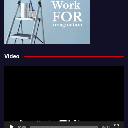
Video
Video
Player
00:00
04:21