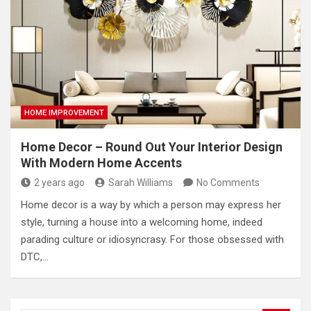
HOME IMPROVEMENT
Home Decor – Round Out Your Interior Design
With Modern Home Accents
2 years ago
Sarah Williams
No Comments
Home decor is a way by which a person may express her
style, turning a house into a welcoming home, indeed
parading culture or idiosyncrasy. For those obsessed with
DTC,…