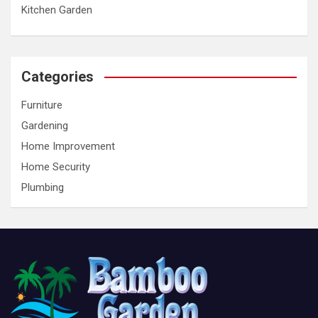
Kitchen Garden
Categories
Furniture
Gardening
Home Improvement
Home Security
Plumbing