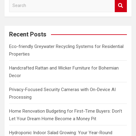
S
e
a
r
c
Recent Posts
h
Eco-friendly Greywater Recycling Systems for Residential
Properties
Handcrafted Rattan and Wicker Furniture for Bohemian
Decor
Privacy-Focused Security Cameras with On-Device AI
Processing
Home Renovation Budgeting for First-Time Buyers: Don’t
Let Your Dream Home Become a Money Pit
Hydroponic Indoor Salad Growing: Your Year-Round