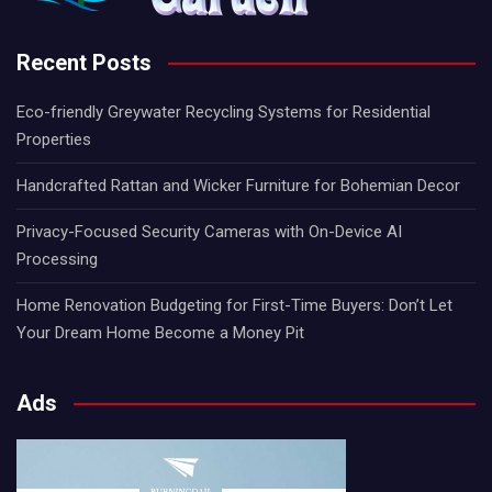
Recent Posts
Eco-friendly Greywater Recycling Systems for Residential
Properties
Handcrafted Rattan and Wicker Furniture for Bohemian Decor
Privacy-Focused Security Cameras with On-Device AI
Processing
Home Renovation Budgeting for First-Time Buyers: Don’t Let
Your Dream Home Become a Money Pit
Ads