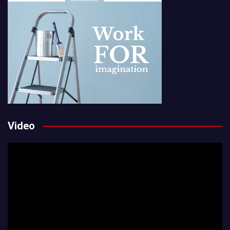
Video
Video
Player