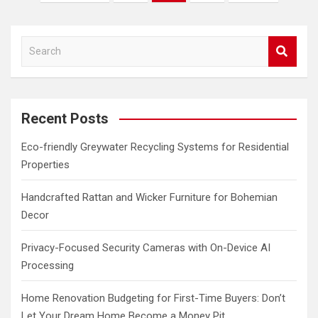
pagination
S
e
a
r
c
Recent Posts
h
Eco-friendly Greywater Recycling Systems for Residential
Properties
Handcrafted Rattan and Wicker Furniture for Bohemian
Decor
Privacy-Focused Security Cameras with On-Device AI
Processing
Home Renovation Budgeting for First-Time Buyers: Don’t
Let Your Dream Home Become a Money Pit