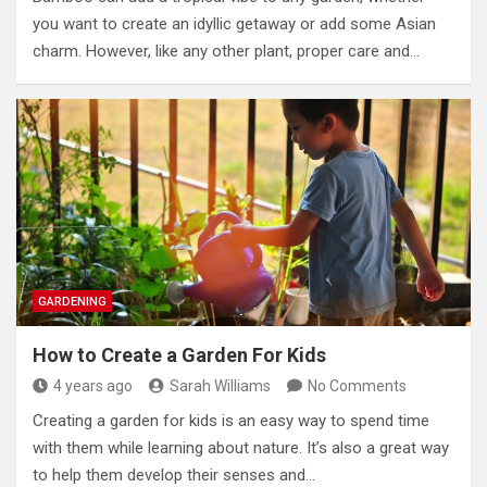
you want to create an idyllic getaway or add some Asian
charm. However, like any other plant, proper care and…
GARDENING
How to Create a Garden For Kids
4 years ago
Sarah Williams
No Comments
Creating a garden for kids is an easy way to spend time
with them while learning about nature. It’s also a great way
to help them develop their senses and…