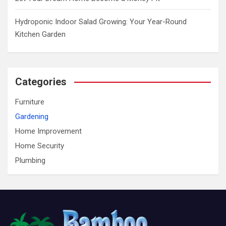
Hydroponic Indoor Salad Growing: Your Year-Round
Kitchen Garden
Categories
Furniture
Gardening
Home Improvement
Home Security
Plumbing