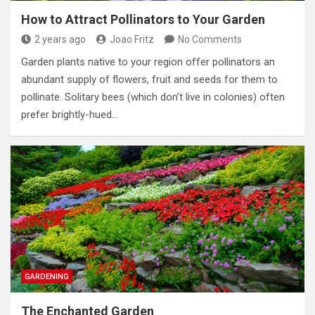
How to Attract Pollinators to Your Garden
2 years ago
Joao Fritz
No Comments
Garden plants native to your region offer pollinators an
abundant supply of flowers, fruit and seeds for them to
pollinate. Solitary bees (which don’t live in colonies) often
prefer brightly-hued…
GARDENING
The Enchanted Garden