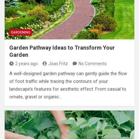
GARDENING
Garden Pathway Ideas to Transform Your
Garden
2 years ago
Joao Fritz
No Comments
A well-designed garden pathway can gently guide the flow
of foot traffic while tracing the contours of your
landscape’s features for aesthetic effect. From casual to
ornate, gravel or organic…