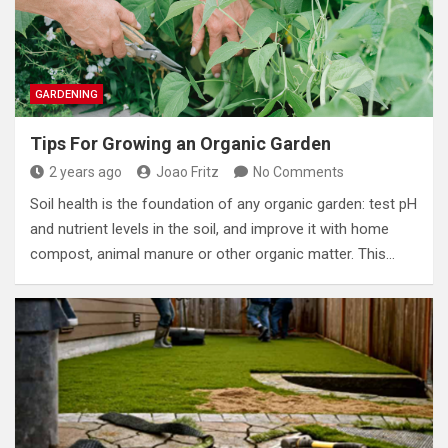
GARDENING
Tips For Growing an Organic Garden
2 years ago
Joao Fritz
No Comments
Soil health is the foundation of any organic garden: test pH
and nutrient levels in the soil, and improve it with home
compost, animal manure or other organic matter. This…