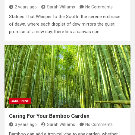
2 years ago
Sarah Williams
No Comments
Statues That Whisper to the Soul In the serene embrace
of dawn, where each droplet of dew mirrors the quiet
promise of a new day, there lies a canvas ripe…
GARDENING
Caring For Your Bamboo Garden
3 years ago
Sarah Williams
No Comments
Bamboo can add a tropical vibe to any garden, whether