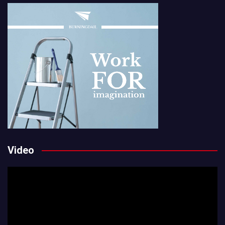
Video
Video
Player