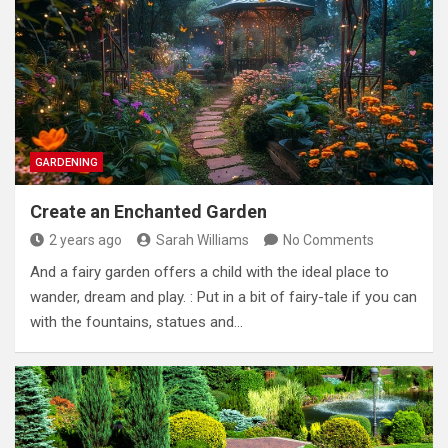
GARDENING
Create an Enchanted Garden
2 years ago
Sarah Williams
No Comments
And a fairy garden offers a child with the ideal place to
wander, dream and play. : Put in a bit of fairy-tale if you can
with the fountains, statues and…