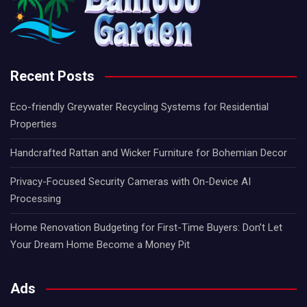
Recent Posts
Eco-friendly Greywater Recycling Systems for Residential
Properties
Handcrafted Rattan and Wicker Furniture for Bohemian Decor
Privacy-Focused Security Cameras with On-Device AI
Processing
Home Renovation Budgeting for First-Time Buyers: Don’t Let
Your Dream Home Become a Money Pit
Ads