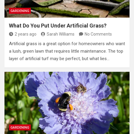
GARDENING
What Do You Put Under Artificial Grass?
2 years ago
Sarah Williams
No Comments
Artificial grass is a great option for homeowners who want
a lush, green lawn that requires little maintenance. The top
layer of artificial turf may be perfect, but what lies…
GARDENING