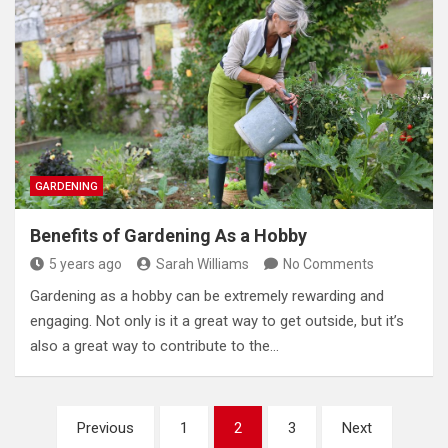
GARDENING
Benefits of Gardening As a Hobby
5 years ago
Sarah Williams
No Comments
Gardening as a hobby can be extremely rewarding and
engaging. Not only is it a great way to get outside, but it’s
also a great way to contribute to the…
Posts
Previous
1
2
3
Next