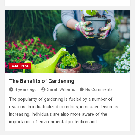
GARDENING
The Benefits of Gardening
4 years ago
Sarah Williams
No Comments
The popularity of gardening is fueled by a number of
reasons. In industrialized countries, increased leisure is
increasing. Individuals are also more aware of the
importance of environmental protection and…