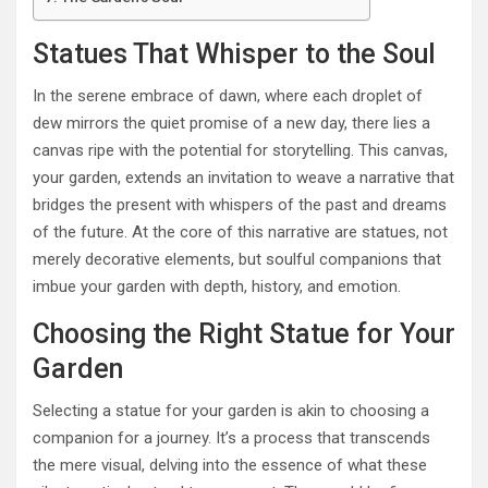
Statues That Whisper to the Soul
In the serene embrace of dawn, where each droplet of
dew mirrors the quiet promise of a new day, there lies a
canvas ripe with the potential for storytelling. This canvas,
your garden, extends an invitation to weave a narrative that
bridges the present with whispers of the past and dreams
of the future. At the core of this narrative are statues, not
merely decorative elements, but soulful companions that
imbue your garden with depth, history, and emotion.
Choosing the Right Statue for Your
Garden
Selecting a statue for your garden is akin to choosing a
companion for a journey. It’s a process that transcends
the mere visual, delving into the essence of what these