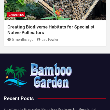
GARDENING
Creating Biodiverse Habitats for Specialist
Native Pollinators
5 months ago
Leo Fowler
Recent Posts
Eco-friendly Greywater Recycling Systems for Residential