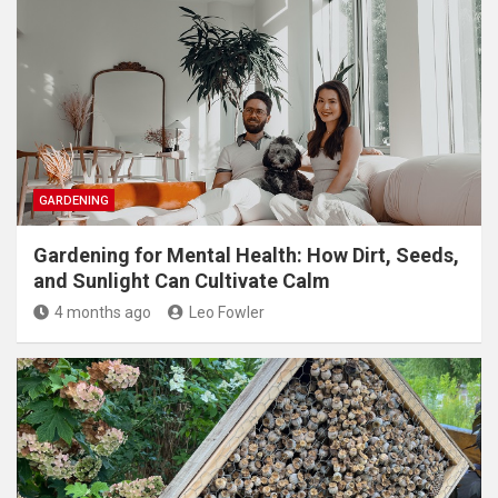
GARDENING
Gardening for Mental Health: How Dirt, Seeds,
and Sunlight Can Cultivate Calm
4 months ago
Leo Fowler