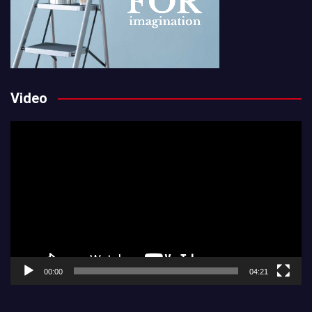
Video
Video
Player
00:00
04:21