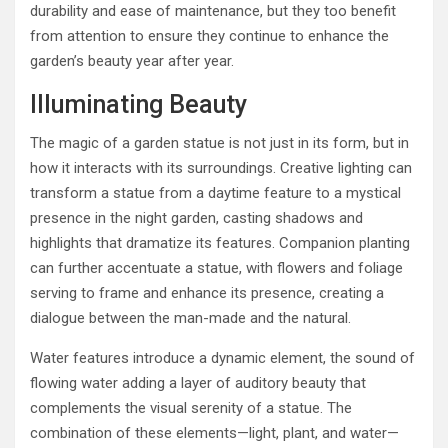
durability and ease of maintenance, but they too benefit
from attention to ensure they continue to enhance the
garden’s beauty year after year.
Illuminating Beauty
The magic of a garden statue is not just in its form, but in
how it interacts with its surroundings. Creative lighting can
transform a statue from a daytime feature to a mystical
presence in the night garden, casting shadows and
highlights that dramatize its features. Companion planting
can further accentuate a statue, with flowers and foliage
serving to frame and enhance its presence, creating a
dialogue between the man-made and the natural.
Water features introduce a dynamic element, the sound of
flowing water adding a layer of auditory beauty that
complements the visual serenity of a statue. The
combination of these elements—light, plant, and water—