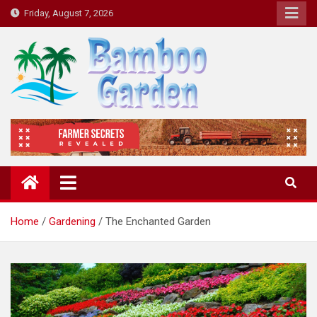
Skip
Friday, August 7, 2026
to
content
Bamboo Garden
Home designs, gardening, landscaping
Home
Gardening
The Enchanted Garden