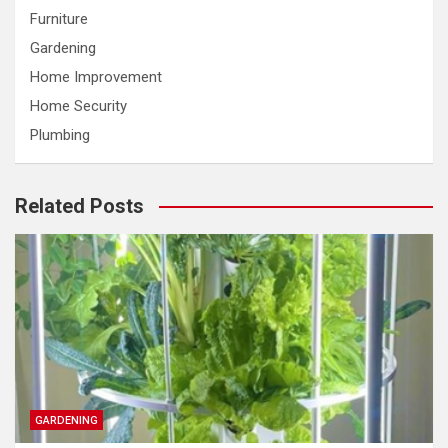
Furniture
Gardening
Home Improvement
Home Security
Plumbing
Related Posts
GARDENING