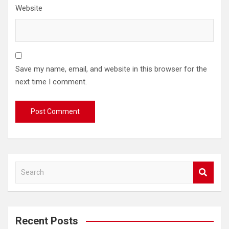
Website
Save my name, email, and website in this browser for the
next time I comment.
S
e
a
r
c
Recent Posts