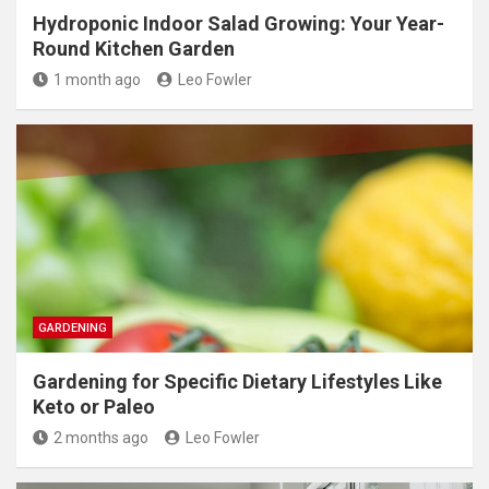
Hydroponic Indoor Salad Growing: Your Year-
Round Kitchen Garden
1 month ago
Leo Fowler
GARDENING
Gardening for Specific Dietary Lifestyles Like
Keto or Paleo
2 months ago
Leo Fowler