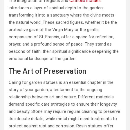
The integration of religious and
Catholic statues
introduces a layer of spiritual depth to the garden,
transforming it into a sanctuary where the divine meets
the natural world. These sacred figures, whether it be the
protective gaze of the Virgin Mary or the gentle
compassion of St. Francis, offer a space for reflection,
prayer, and a profound sense of peace. They stand as
beacons of faith, their spiritual significance deepening the
emotional landscape of the garden.
The Art of Preservation
Caring for garden statues is an essential chapter in the
story of your garden, a testament to the ongoing
relationship between art and nature. Different materials
demand specific care strategies to ensure their longevity
and beauty. Stone may require regular cleaning to preserve
its intricate details, while metal might need treatments to
protect against rust and corrosion. Resin statues offer