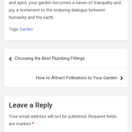
and spirit, your garden becomes a haven of tranquility and
joy, a testament to the enduring dialogue between
humanity and the earth.
Tags:
Garden
Post
Choosing the Best Plumbing Fittings
navigation
How to Attract Pollinators to Your Garden
Leave a Reply
Your email address will not be published.
Required fields
are marked
*