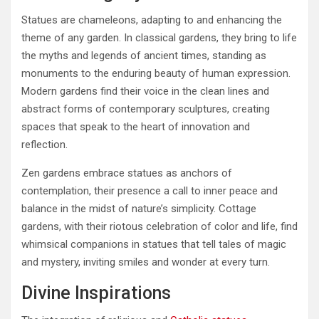
Statues are chameleons, adapting to and enhancing the
theme of any garden. In classical gardens, they bring to life
the myths and legends of ancient times, standing as
monuments to the enduring beauty of human expression.
Modern gardens find their voice in the clean lines and
abstract forms of contemporary sculptures, creating
spaces that speak to the heart of innovation and
reflection.
Zen gardens embrace statues as anchors of
contemplation, their presence a call to inner peace and
balance in the midst of nature’s simplicity. Cottage
gardens, with their riotous celebration of color and life, find
whimsical companions in statues that tell tales of magic
and mystery, inviting smiles and wonder at every turn.
Divine Inspirations