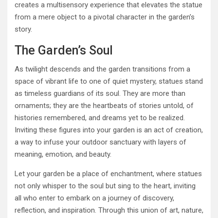
creates a multisensory experience that elevates the statue
from a mere object to a pivotal character in the garden’s
story.
The Garden’s Soul
As twilight descends and the garden transitions from a
space of vibrant life to one of quiet mystery, statues stand
as timeless guardians of its soul. They are more than
ornaments; they are the heartbeats of stories untold, of
histories remembered, and dreams yet to be realized.
Inviting these figures into your garden is an act of creation,
a way to infuse your outdoor sanctuary with layers of
meaning, emotion, and beauty.
Let your garden be a place of enchantment, where statues
not only whisper to the soul but sing to the heart, inviting
all who enter to embark on a journey of discovery,
reflection, and inspiration. Through this union of art, nature,