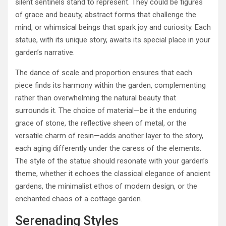
silent sentinels stand to represent. They could be figures
of grace and beauty, abstract forms that challenge the
mind, or whimsical beings that spark joy and curiosity. Each
statue, with its unique story, awaits its special place in your
garden’s narrative.
The dance of scale and proportion ensures that each
piece finds its harmony within the garden, complementing
rather than overwhelming the natural beauty that
surrounds it. The choice of material—be it the enduring
grace of stone, the reflective sheen of metal, or the
versatile charm of resin—adds another layer to the story,
each aging differently under the caress of the elements.
The style of the statue should resonate with your garden’s
theme, whether it echoes the classical elegance of ancient
gardens, the minimalist ethos of modern design, or the
enchanted chaos of a cottage garden.
Serenading Styles