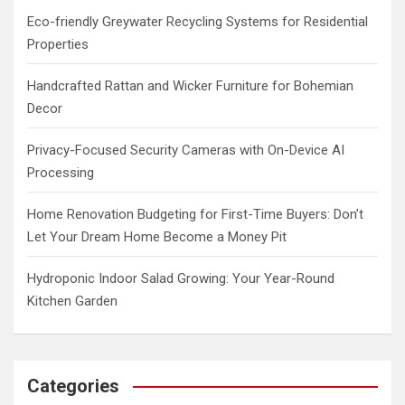
h
Eco-friendly Greywater Recycling Systems for Residential
Properties
Handcrafted Rattan and Wicker Furniture for Bohemian
Decor
Privacy-Focused Security Cameras with On-Device AI
Processing
Home Renovation Budgeting for First-Time Buyers: Don’t
Let Your Dream Home Become a Money Pit
Hydroponic Indoor Salad Growing: Your Year-Round
Kitchen Garden
Categories