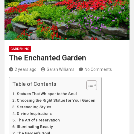
GARDENING
The Enchanted Garden
2 years ago
Sarah Williams
No Comments
Table of Contents
Statues That Whisper to the Soul
Choosing the Right Statue for Your Garden
Serenading Styles
Divine Inspirations
The Art of Preservation
Illuminating Beauty
The Garden’s Soul