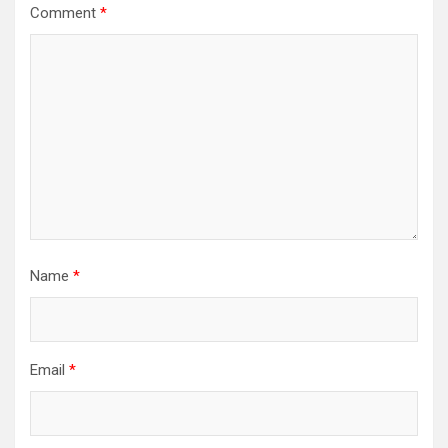
Comment
*
Name
*
Email
*