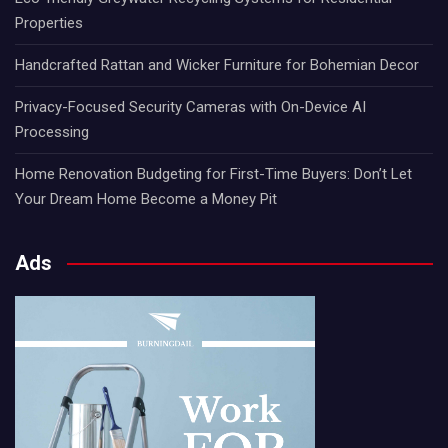
Properties
Handcrafted Rattan and Wicker Furniture for Bohemian Decor
Privacy-Focused Security Cameras with On-Device AI
Processing
Home Renovation Budgeting for First-Time Buyers: Don’t Let
Your Dream Home Become a Money Pit
Ads