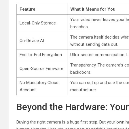
Feature
What It Means for You
Your video never leaves your h
Local-Only Storage
breaches.
The camera itself decides what’
On-Device AI
without sending data out.
End-to-End Encryption
Ultra-secure communication. Lik
Transparency. The camera’s co
Open-Source Firmware
backdoors.
No Mandatory Cloud
You can set up and use the ca
Account
manufacturer.
Beyond the Hardware: Your 
Buying the right camera is a huge first step. But your own 