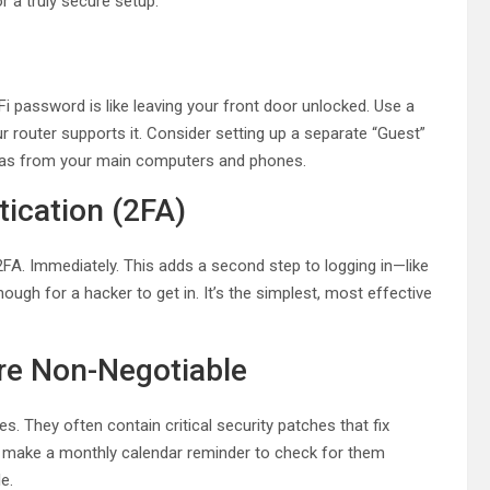
 a truly secure setup.
i password is like leaving your front door unlocked. Use a
 router supports it. Consider setting up a separate “Guest”
eras from your main computers and phones.
ication (2FA)
2FA. Immediately. This adds a second step to logging in—like
gh for a hacker to get in. It’s the simplest, most effective
re Non-Negotiable
s. They often contain critical security patches that fix
or make a monthly calendar reminder to check for them
e.