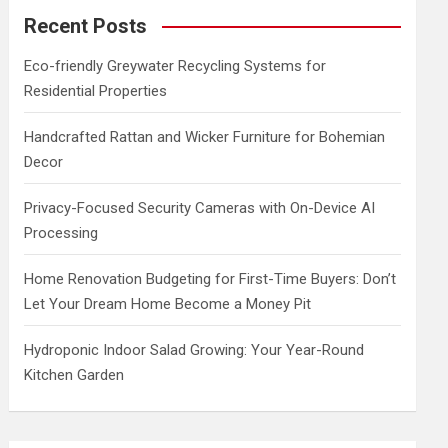
c
Recent Posts
h
Eco-friendly Greywater Recycling Systems for
Residential Properties
Handcrafted Rattan and Wicker Furniture for Bohemian
Decor
Privacy-Focused Security Cameras with On-Device AI
Processing
Home Renovation Budgeting for First-Time Buyers: Don’t
Let Your Dream Home Become a Money Pit
Hydroponic Indoor Salad Growing: Your Year-Round
Kitchen Garden