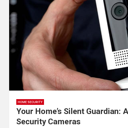
HOME SECURITY
Your Home’s Silent Guardian: 
Security Cameras