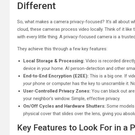
Different
So, what makes a camera privacy-focused? It’s all about whe
cloud, these cameras process video locally. Think of it like 
with every little thing. A privacy-focused camera is a truste
They achieve this through a few key features:
Local Storage & Processing:
Video is recorded direct
device in your home. AI person-detection and other smar
End-to-End Encryption (E2EE):
This is a big one. If vi
your
phone or computer has the key to unscramble it. 
User-Controlled Privacy Zones:
You can black out area
your neighbor’s window. Simple, effective privacy.
On/Off Cycles and Hardware Shutters:
Some models le
physical cover that slides over the lens, giving you absolu
Key Features to Look For in a 