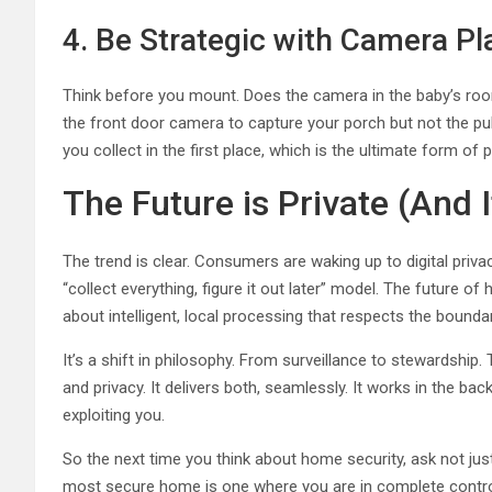
4. Be Strategic with Camera P
Think before you mount. Does the camera in the baby’s r
the front door camera to capture your porch but not the pub
you collect in the first place, which is the ultimate form of p
The Future is Private (And I
The trend is clear. Consumers are waking up to digital priv
“collect everything, figure it out later” model. The future of 
about intelligent, local processing that respects the bound
It’s a shift in philosophy. From surveillance to stewardshi
and privacy. It delivers both, seamlessly. It works in the b
exploiting you.
So the next time you think about home security, ask not ju
most secure home is one where you are in complete contro