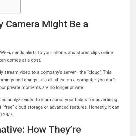
y Camera Might Be a
Wi-Fi, sends alerts to your phone, and stores clips online.
ften comes at a cost.
y stream video to a company’s server—the “cloud.” This
comings and goings… it’s all sitting on a computer you don’t
our private moments are no longer private.
es analyze video to learn about your habits for advertising
f “free” cloud storage or advanced features. Honestly, it can
d 24/7.
ative: How They’re