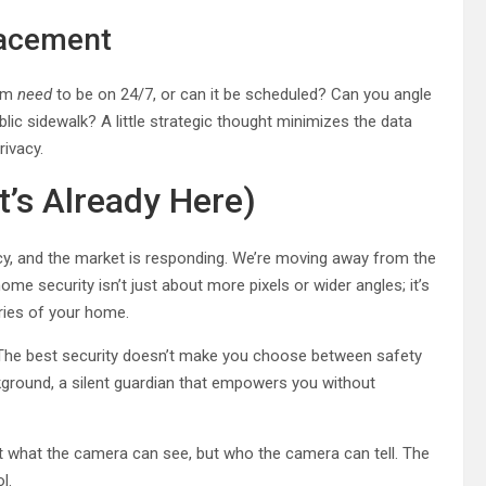
lacement
oom
need
to be on 24/7, or can it be scheduled? Can you angle
lic sidewalk? A little strategic thought minimizes the data
rivacy.
t’s Already Here)
acy, and the market is responding. We’re moving away from the
home security isn’t just about more pixels or wider angles; it’s
aries of your home.
p. The best security doesn’t make you choose between safety
ackground, a silent guardian that empowers you without
st what the camera can see, but who the camera can tell. The
l.