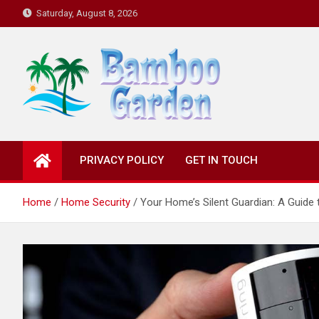
Skip
Saturday, August 8, 2026
to
content
Bamboo Garden
Home designs, gardening, landscaping
PRIVACY POLICY
GET IN TOUCH
Home
Home Security
Your Home’s Silent Guardian: A Guide