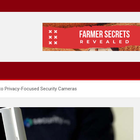
 to Privacy-Focused Security Cameras