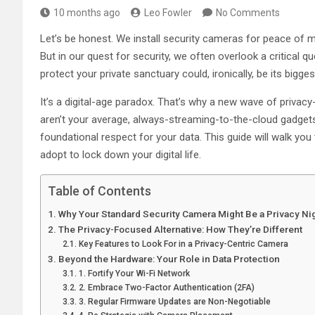
10 months ago
Leo Fowler
No Comments
Let’s be honest. We install security cameras for peace of
But in our quest for security, we often overlook a critical 
protect your private sanctuary could, ironically, be its biggest
It’s a digital-age paradox. That’s why a new wave of priva
aren’t your average, always-streaming-to-the-cloud gadgets.
foundational respect for your data. This guide will walk yo
adopt to lock down your digital life.
Table of Contents
Why Your Standard Security Camera Might Be a Privacy N
The Privacy-Focused Alternative: How They’re Different
Key Features to Look For in a Privacy-Centric Camera
Beyond the Hardware: Your Role in Data Protection
1. Fortify Your Wi-Fi Network
2. Embrace Two-Factor Authentication (2FA)
3. Regular Firmware Updates are Non-Negotiable