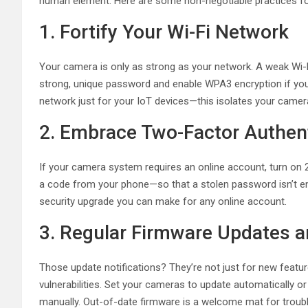
human element. Here are some non-negotiable practices for
1. Fortify Your Wi-Fi Network
Your camera is only as strong as your network. A weak Wi-F
strong, unique password and enable WPA3 encryption if your
network just for your IoT devices—this isolates your cam
2. Embrace Two-Factor Authent
If your camera system requires an online account, turn on 
a code from your phone—so that a stolen password isn’t enou
security upgrade you can make for any online account.
3. Regular Firmware Updates a
Those update notifications? They’re not just for new feature
vulnerabilities. Set your cameras to update automatically 
manually. Out-of-date firmware is a welcome mat for troubl