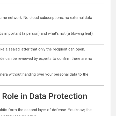
ome network. No cloud subscriptions, no external data
s important (a person) and what’s not (a blowing leaf),
e a sealed letter that only the recipient can open.
de can be reviewed by experts to confirm there are no
mera without handing over your personal data to the
Role in Data Protection
habits form the second layer of defense. You know, the