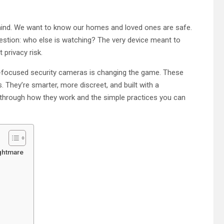
 mind. We want to know our homes and loved ones are safe.
question: who else is watching? The very device meant to
 privacy risk.
cy-focused security cameras is changing the game. These
 They’re smarter, more discreet, and built with a
u through how they work and the simple practices you can
ightmare