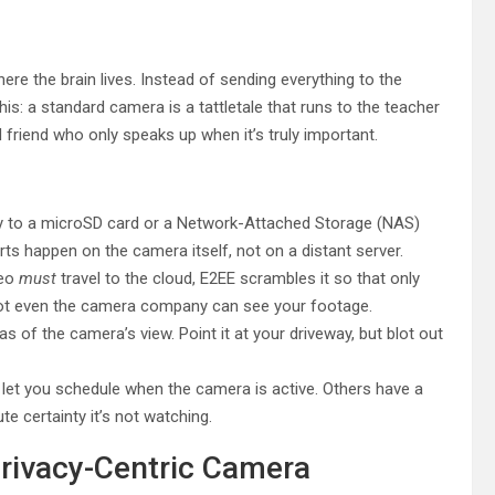
re the brain lives. Instead of sending everything to the
this: a standard camera is a tattletale that runs to the teacher
d friend who only speaks up when it’s truly important.
ly to a microSD card or a Network-Attached Storage (NAS)
ts happen on the camera itself, not on a distant server.
deo
must
travel to the cloud, E2EE scrambles it so that only
Not even the camera company can see your footage.
s of the camera’s view. Point it at your driveway, but blot out
t you schedule when the camera is active. Others have a
te certainty it’s not watching.
Privacy-Centric Camera