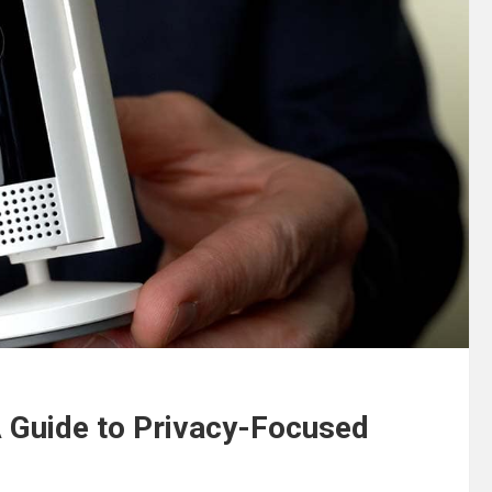
A Guide to Privacy-Focused