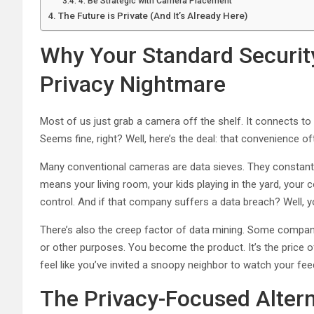
4. Be Strategic with Camera Placement
The Future is Private (And It’s Already Here)
Why Your Standard Securit
Privacy Nightmare
Most of us just grab a camera off the shelf. It connects to 
Seems fine, right? Well, here’s the deal: that convenience o
Many conventional cameras are data sieves. They constantl
means your living room, your kids playing in the yard, your 
control. And if that company suffers a data breach? Well, y
There’s also the creep factor of data mining. Some compani
or other purposes. You become the product. It’s the price o
feel like you’ve invited a snoopy neighbor to watch your fee
The Privacy-Focused Altern