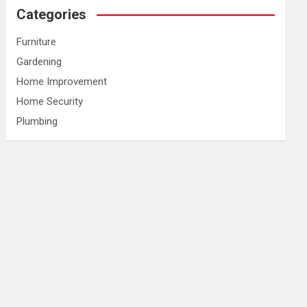
Categories
Furniture
Gardening
Home Improvement
Home Security
Plumbing