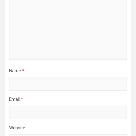
Name
*
Email
*
Website