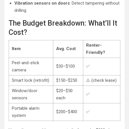
Vibration sensors on doors
: Detect tampering without
drilling.
The Budget Breakdown: What’ll It
Cost?
Renter-
Item
Avg. Cost
Friendly?
Peel-and-stick
$30–$100
✅
camera
Smart lock (retrofit)
$150–$250
⚠️ (check lease)
Window/door
$20–$50
✅
sensors
each
Portable alarm
$200–$400
✅
system