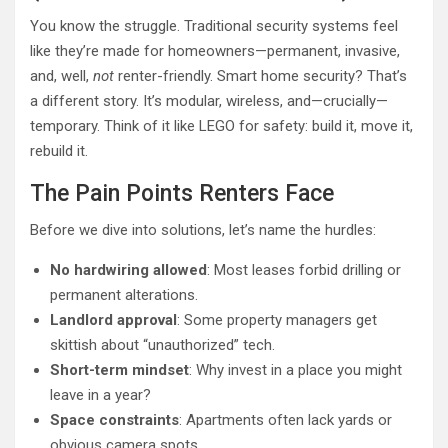
You know the struggle. Traditional security systems feel
like they’re made for homeowners—permanent, invasive,
and, well,
not
renter-friendly. Smart home security? That’s
a different story. It’s modular, wireless, and—crucially—
temporary. Think of it like LEGO for safety: build it, move it,
rebuild it.
The Pain Points Renters Face
Before we dive into solutions, let’s name the hurdles:
No hardwiring allowed
: Most leases forbid drilling or
permanent alterations.
Landlord approval
: Some property managers get
skittish about “unauthorized” tech.
Short-term mindset
: Why invest in a place you might
leave in a year?
Space constraints
: Apartments often lack yards or
obvious camera spots.