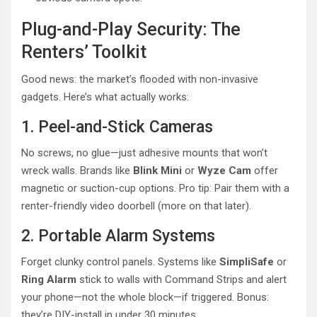
Plug-and-Play Security: The
Renters’ Toolkit
Good news: the market’s flooded with non-invasive
gadgets. Here’s what actually works:
1. Peel-and-Stick Cameras
No screws, no glue—just adhesive mounts that won’t
wreck walls. Brands like
Blink Mini
or
Wyze Cam
offer
magnetic or suction-cup options. Pro tip: Pair them with a
renter-friendly video doorbell (more on that later).
2. Portable Alarm Systems
Forget clunky control panels. Systems like
SimpliSafe
or
Ring Alarm
stick to walls with Command Strips and alert
your phone—not the whole block—if triggered. Bonus:
they’re DIY-install in under 30 minutes.