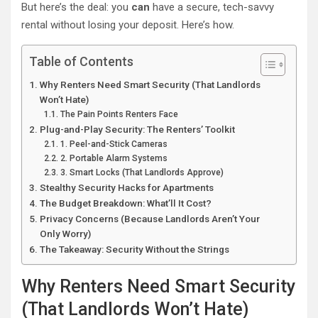
But here’s the deal: you
can
have a secure, tech-savvy
rental without losing your deposit. Here’s how.
Table of Contents
Why Renters Need Smart Security (That Landlords
Won’t Hate)
The Pain Points Renters Face
Plug-and-Play Security: The Renters’ Toolkit
1. Peel-and-Stick Cameras
2. Portable Alarm Systems
3. Smart Locks (That Landlords Approve)
Stealthy Security Hacks for Apartments
The Budget Breakdown: What’ll It Cost?
Privacy Concerns (Because Landlords Aren’t Your
Only Worry)
The Takeaway: Security Without the Strings
Why Renters Need Smart Security
(That Landlords Won’t Hate)