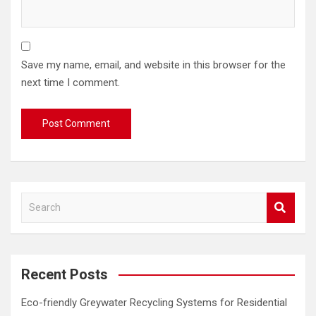
Save my name, email, and website in this browser for the
next time I comment.
S
e
a
r
c
Recent Posts
h
Eco-friendly Greywater Recycling Systems for Residential