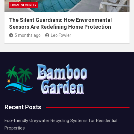
HOME SECURITY
The Silent Guardians: How Environmental
Sensors Are Redefining Home Protection
5 months ago
Leo Fowler
Recent Posts
Eco-friendly Greywater Recycling Systems for Residential
Properties