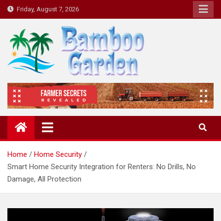
Skip
Friday, August 7, 2026
to
content
Bamboo Garden
Home designs, gardening, landscaping
Home
Home Security
Smart Home Security Integration for Renters: No Drills, No
Damage, All Protection