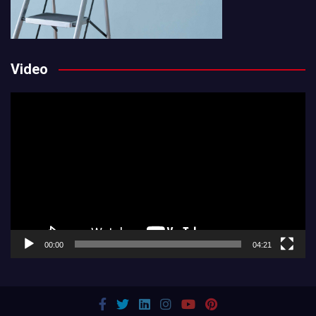
Video
Video
Player
00:00
04:21