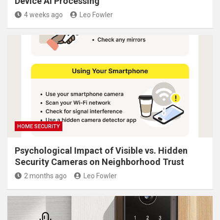
Device AI Processing
4 weeks ago
Leo Fowler
HOME SECURITY
Psychological Impact of Visible vs. Hidden
Security Cameras on Neighborhood Trust
2 months ago
Leo Fowler