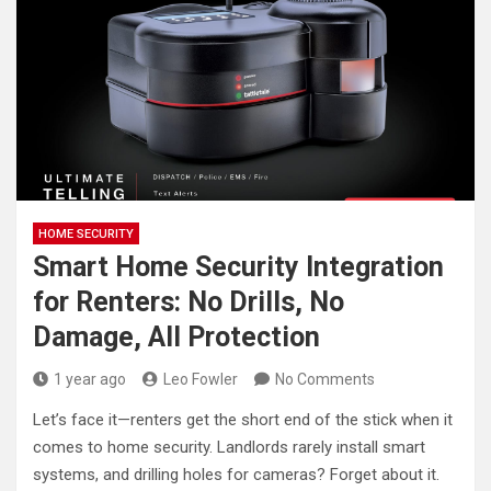
HOME SECURITY
Smart Home Security Integration
for Renters: No Drills, No
Damage, All Protection
1 year ago
Leo Fowler
No Comments
Let’s face it—renters get the short end of the stick when it
comes to home security. Landlords rarely install smart
systems, and drilling holes for cameras? Forget about it.