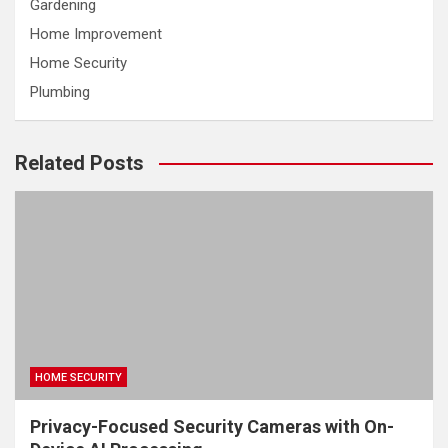
Gardening
Home Improvement
Home Security
Plumbing
Related Posts
HOME SECURITY
Privacy-Focused Security Cameras with On-