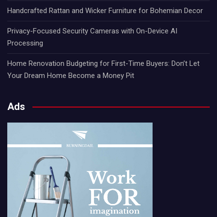
Handcrafted Rattan and Wicker Furniture for Bohemian Decor
Privacy-Focused Security Cameras with On-Device AI
Processing
Home Renovation Budgeting for First-Time Buyers: Don’t Let
Your Dream Home Become a Money Pit
Ads