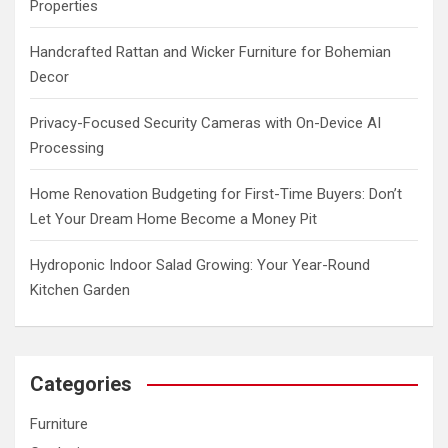
Properties
Handcrafted Rattan and Wicker Furniture for Bohemian
Decor
Privacy-Focused Security Cameras with On-Device AI
Processing
Home Renovation Budgeting for First-Time Buyers: Don’t
Let Your Dream Home Become a Money Pit
Hydroponic Indoor Salad Growing: Your Year-Round
Kitchen Garden
Categories
Furniture