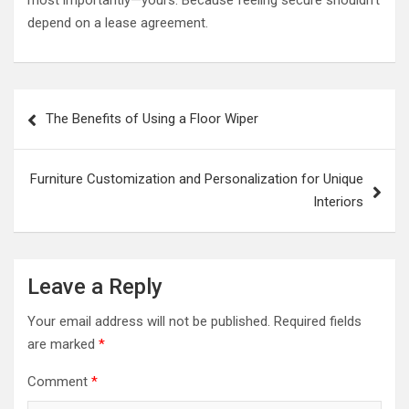
depend on a lease agreement.
Post
The Benefits of Using a Floor Wiper
navigation
Furniture Customization and Personalization for Unique
Interiors
Leave a Reply
Your email address will not be published.
Required fields
are marked
*
Comment
*