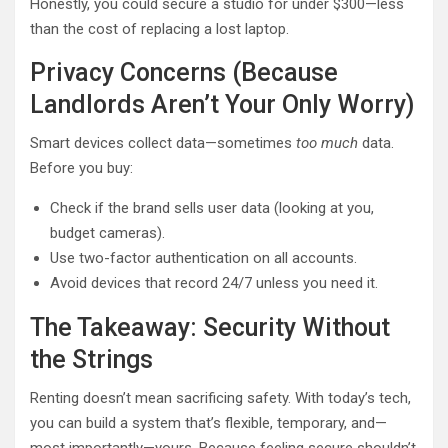
Honestly, you could secure a studio for under $300—less
than the cost of replacing a lost laptop.
Privacy Concerns (Because
Landlords Aren’t Your Only Worry)
Smart devices collect data—sometimes
too much
data.
Before you buy:
Check if the brand sells user data (looking at you,
budget cameras).
Use two-factor authentication on all accounts.
Avoid devices that record 24/7 unless you need it.
The Takeaway: Security Without
the Strings
Renting doesn’t mean sacrificing safety. With today’s tech,
you can build a system that’s flexible, temporary, and—
most importantly—yours. Because feeling secure shouldn’t