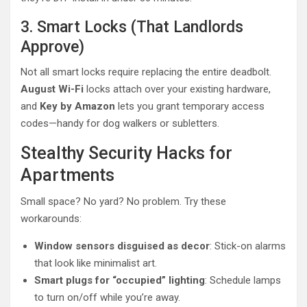
3. Smart Locks (That Landlords
Approve)
Not all smart locks require replacing the entire deadbolt.
August Wi-Fi
locks attach over your existing hardware,
and
Key by Amazon
lets you grant temporary access
codes—handy for dog walkers or subletters.
Stealthy Security Hacks for
Apartments
Small space? No yard? No problem. Try these
workarounds:
Window sensors disguised as decor
: Stick-on alarms
that look like minimalist art.
Smart plugs for “occupied” lighting
: Schedule lamps
to turn on/off while you’re away.