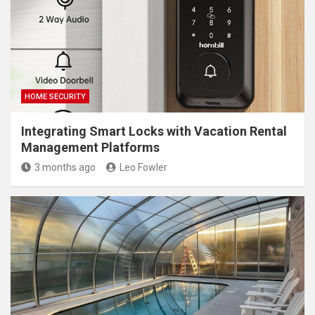
HOME SECURITY
Integrating Smart Locks with Vacation Rental
Management Platforms
3 months ago
Leo Fowler