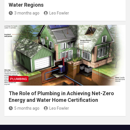
Water Regions
3 months ago
Leo Fowler
PLUMBING
The Role of Plumbing in Achieving Net-Zero
Energy and Water Home Certification
5 months ago
Leo Fowler