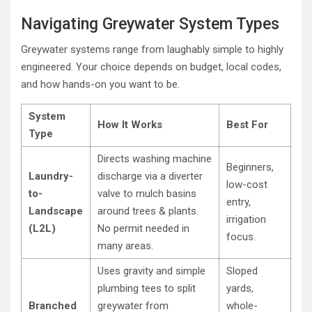
Navigating Greywater System Types
Greywater systems range from laughably simple to highly
engineered. Your choice depends on budget, local codes,
and how hands-on you want to be.
System
How It Works
Best For
Type
Directs washing machine
Beginners,
Laundry-
discharge via a diverter
low-cost
to-
valve to mulch basins
entry,
Landscape
around trees & plants.
irrigation
(L2L)
No permit needed in
focus.
many areas.
Uses gravity and simple
Sloped
plumbing tees to split
yards,
Branched
greywater from
whole-