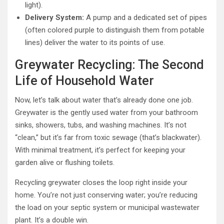
light).
Delivery System:
A pump and a dedicated set of pipes
(often colored purple to distinguish them from potable
lines) deliver the water to its points of use.
Greywater Recycling: The Second
Life of Household Water
Now, let’s talk about water that’s already done one job.
Greywater is the gently used water from your bathroom
sinks, showers, tubs, and washing machines. It’s not
“clean,” but it’s far from toxic sewage (that’s blackwater).
With minimal treatment, it’s perfect for keeping your
garden alive or flushing toilets.
Recycling greywater closes the loop right inside your
home. You’re not just conserving water; you’re reducing
the load on your septic system or municipal wastewater
plant. It’s a double win.