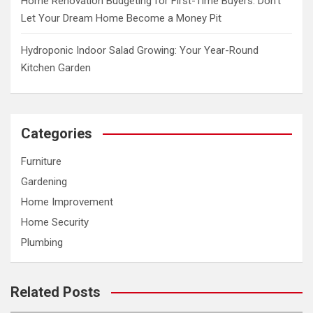
Home Renovation Budgeting for First-Time Buyers: Don’t
Let Your Dream Home Become a Money Pit
Hydroponic Indoor Salad Growing: Your Year-Round
Kitchen Garden
Categories
Furniture
Gardening
Home Improvement
Home Security
Plumbing
Related Posts