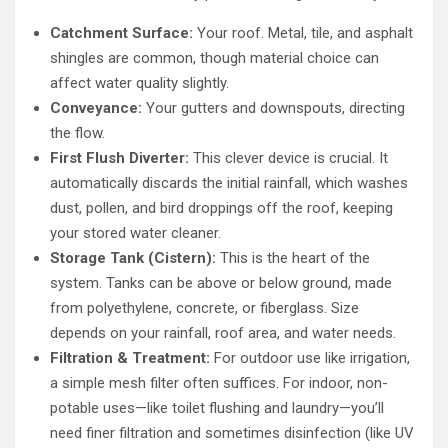
Catchment Surface:
Your roof. Metal, tile, and asphalt
shingles are common, though material choice can
affect water quality slightly.
Conveyance:
Your gutters and downspouts, directing
the flow.
First Flush Diverter:
This clever device is crucial. It
automatically discards the initial rainfall, which washes
dust, pollen, and bird droppings off the roof, keeping
your stored water cleaner.
Storage Tank (Cistern):
This is the heart of the
system. Tanks can be above or below ground, made
from polyethylene, concrete, or fiberglass. Size
depends on your rainfall, roof area, and water needs.
Filtration & Treatment:
For outdoor use like irrigation,
a simple mesh filter often suffices. For indoor, non-
potable uses—like toilet flushing and laundry—you’ll
need finer filtration and sometimes disinfection (like UV