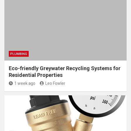
PLUMBING
Eco-friendly Greywater Recycling Systems for
Residential Properties
1 week ago
Leo Fowler