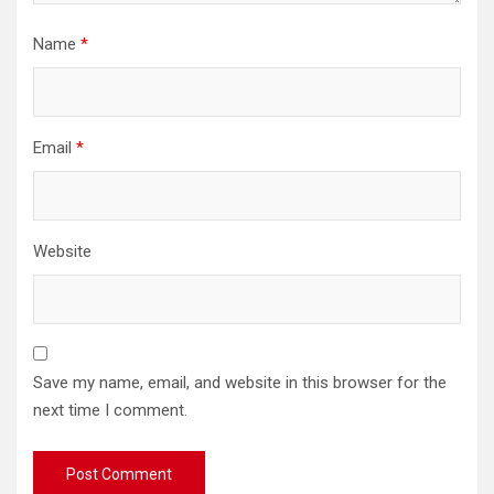
Name
*
Email
*
Website
Save my name, email, and website in this browser for the
next time I comment.