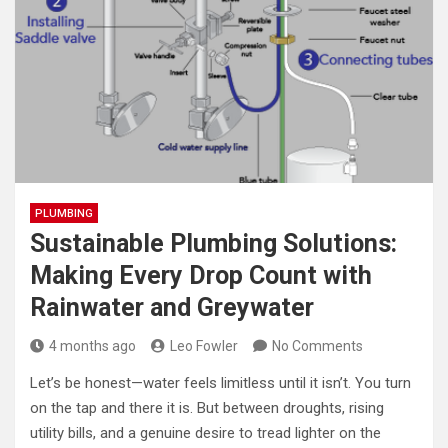
PLUMBING
Sustainable Plumbing Solutions:
Making Every Drop Count with
Rainwater and Greywater
4 months ago
Leo Fowler
No Comments
Let’s be honest—water feels limitless until it isn’t. You turn
on the tap and there it is. But between droughts, rising
utility bills, and a genuine desire to tread lighter on the