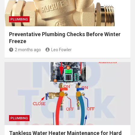
PLUMBING
Preventative Plumbing Checks Before Winter
Freeze
2 months ago
Leo Fowler
PLUMBING
Tankless Water Heater Maintenance for Hard