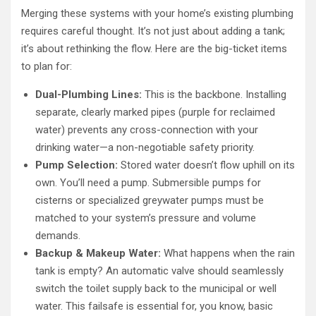
Merging these systems with your home’s existing plumbing
requires careful thought. It’s not just about adding a tank;
it’s about rethinking the flow. Here are the big-ticket items
to plan for:
Dual-Plumbing Lines:
This is the backbone. Installing
separate, clearly marked pipes (purple for reclaimed
water) prevents any cross-connection with your
drinking water—a non-negotiable safety priority.
Pump Selection:
Stored water doesn’t flow uphill on its
own. You’ll need a pump. Submersible pumps for
cisterns or specialized greywater pumps must be
matched to your system’s pressure and volume
demands.
Backup & Makeup Water:
What happens when the rain
tank is empty? An automatic valve should seamlessly
switch the toilet supply back to the municipal or well
water. This failsafe is essential for, you know, basic