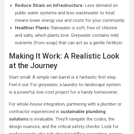
Reduce Strain on Infrastructure:
Less demand on
public water systems and less wastewater to treat
means lower energy use and costs for your community.
Healthier Plants:
Rainwater is soft, free of chlorine
and salts, which plants love. Greywater contains mild
nutrients (from soap) that can act as a gentle fertilizer.
Making It Work: A Realistic Look
at the Journey
Start small. A simple rain barrel is a fantastic first step.
Feel it out. For greywater, a laundry-to-landscape system
is a powerful, low-cost project for a handy homeowner.
For whole-house integration, partnering with a plumber or
contractor experienced in
sustainable plumbing
solutions
is invaluable. They’ll navigate the codes, the
design nuances, and the critical safety checks. Look for
professionals who talk about backflow prevention, proper