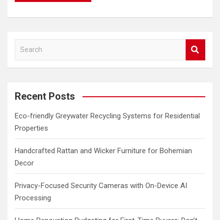
S
e
a
r
c
Recent Posts
h
Eco-friendly Greywater Recycling Systems for Residential
Properties
Handcrafted Rattan and Wicker Furniture for Bohemian
Decor
Privacy-Focused Security Cameras with On-Device AI
Processing