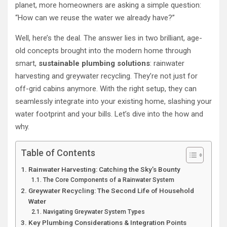
planet, more homeowners are asking a simple question:
“How can we reuse the water we already have?”
Well, here’s the deal. The answer lies in two brilliant, age-
old concepts brought into the modern home through
smart,
sustainable plumbing solutions
: rainwater
harvesting and greywater recycling. They’re not just for
off-grid cabins anymore. With the right setup, they can
seamlessly integrate into your existing home, slashing your
water footprint and your bills. Let’s dive into the how and
why.
Table of Contents
Rainwater Harvesting: Catching the Sky’s Bounty
The Core Components of a Rainwater System
Greywater Recycling: The Second Life of Household
Water
Navigating Greywater System Types
Key Plumbing Considerations & Integration Points