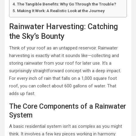
The Tangible Benefits: Why Go Through the Trouble?
Making It Work: A Realistic Look at the Journey
Rainwater Harvesting: Catching
the Sky’s Bounty
Think of your roof as an untapped reservoir. Rainwater
harvesting is exactly what it sounds like—collecting and
storing rainwater from your roof for later use. It’s a
surprisingly straightforward concept with a deep impact.
For every inch of rain that falls on a 1,000 square foot
roof, you can collect about 600 gallons of water. That
adds up fast.
The Core Components of a Rainwater
System
A basic residential system isn’t as complex as you might
think. It involves a few key pieces working in harmony: