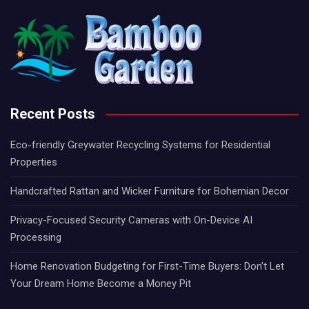
Recent Posts
Eco-friendly Greywater Recycling Systems for Residential
Properties
Handcrafted Rattan and Wicker Furniture for Bohemian Decor
Privacy-Focused Security Cameras with On-Device AI
Processing
Home Renovation Budgeting for First-Time Buyers: Don’t Let
Your Dream Home Become a Money Pit