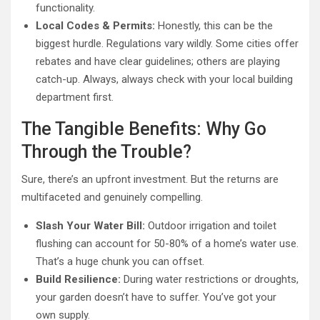
functionality.
Local Codes & Permits:
Honestly, this can be the
biggest hurdle. Regulations vary wildly. Some cities offer
rebates and have clear guidelines; others are playing
catch-up. Always, always check with your local building
department first.
The Tangible Benefits: Why Go
Through the Trouble?
Sure, there’s an upfront investment. But the returns are
multifaceted and genuinely compelling.
Slash Your Water Bill:
Outdoor irrigation and toilet
flushing can account for 50-80% of a home’s water use.
That’s a huge chunk you can offset.
Build Resilience:
During water restrictions or droughts,
your garden doesn’t have to suffer. You’ve got your
own supply.