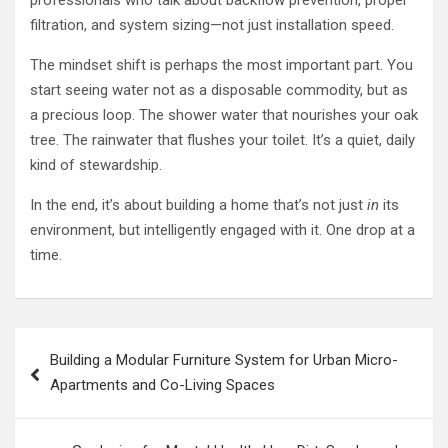
filtration, and system sizing—not just installation speed.
The mindset shift is perhaps the most important part. You
start seeing water not as a disposable commodity, but as
a precious loop. The shower water that nourishes your oak
tree. The rainwater that flushes your toilet. It’s a quiet, daily
kind of stewardship.
In the end, it’s about building a home that’s not just
in
its
environment, but intelligently engaged with it. One drop at a
time.
Post
Building a Modular Furniture System for Urban Micro-
navigation
Apartments and Co-Living Spaces