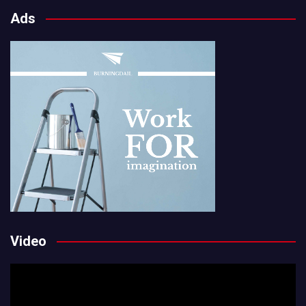
Ads
Video
Video
Player