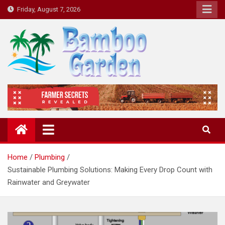
Skip
Friday, August 7, 2026
to
content
Bamboo Garden
Home designs, gardening, landscaping
Home
Plumbing
Sustainable Plumbing Solutions: Making Every Drop Count with
Rainwater and Greywater