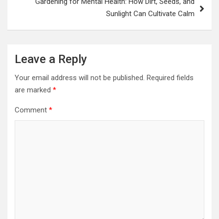
Gardening for Mental Health: How Dirt, Seeds, and
Sunlight Can Cultivate Calm
Leave a Reply
Your email address will not be published.
Required fields
are marked
*
Comment
*