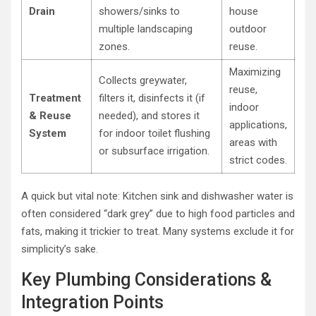
Drain
showers/sinks to
house
multiple landscaping
outdoor
zones.
reuse.
Maximizing
Collects greywater,
reuse,
Treatment
filters it, disinfects it (if
indoor
& Reuse
needed), and stores it
applications,
System
for indoor toilet flushing
areas with
or subsurface irrigation.
strict codes.
A quick but vital note: Kitchen sink and dishwasher water is
often considered “dark grey” due to high food particles and
fats, making it trickier to treat. Many systems exclude it for
simplicity’s sake.
Key Plumbing Considerations &
Integration Points