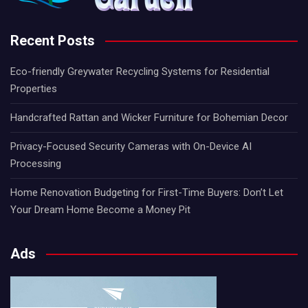
Recent Posts
Eco-friendly Greywater Recycling Systems for Residential
Properties
Handcrafted Rattan and Wicker Furniture for Bohemian Decor
Privacy-Focused Security Cameras with On-Device AI
Processing
Home Renovation Budgeting for First-Time Buyers: Don’t Let
Your Dream Home Become a Money Pit
Ads