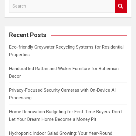
S
e
a
r
c
Recent Posts
h
Eco-friendly Greywater Recycling Systems for Residential
Properties
Handcrafted Rattan and Wicker Furniture for Bohemian
Decor
Privacy-Focused Security Cameras with On-Device AI
Processing
Home Renovation Budgeting for First-Time Buyers: Don’t
Let Your Dream Home Become a Money Pit
Hydroponic Indoor Salad Growing: Your Year-Round