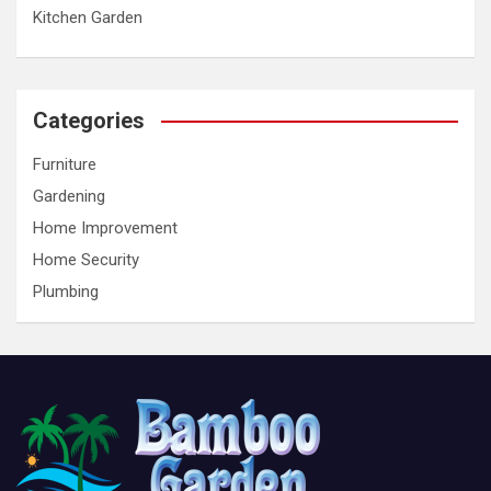
Kitchen Garden
Categories
Furniture
Gardening
Home Improvement
Home Security
Plumbing