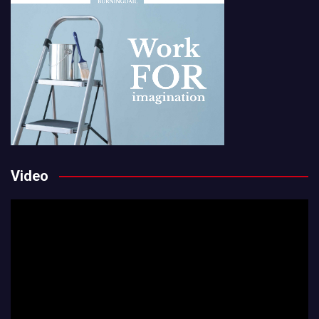
Video
Video
Player