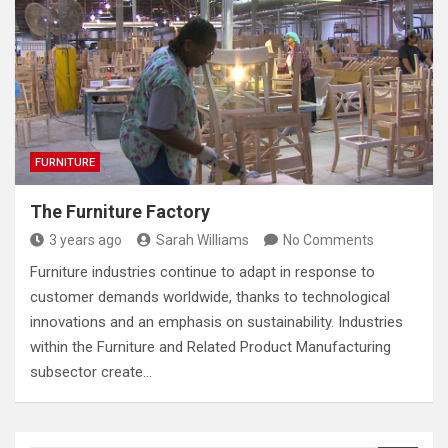
FURNITURE
The Furniture Factory
3 years ago
Sarah Williams
No Comments
Furniture industries continue to adapt in response to
customer demands worldwide, thanks to technological
innovations and an emphasis on sustainability. Industries
within the Furniture and Related Product Manufacturing
subsector create…