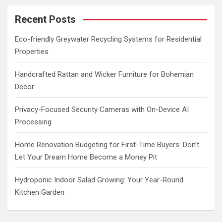
r
c
Recent Posts
h
Eco-friendly Greywater Recycling Systems for Residential
Properties
Handcrafted Rattan and Wicker Furniture for Bohemian
Decor
Privacy-Focused Security Cameras with On-Device AI
Processing
Home Renovation Budgeting for First-Time Buyers: Don’t
Let Your Dream Home Become a Money Pit
Hydroponic Indoor Salad Growing: Your Year-Round
Kitchen Garden