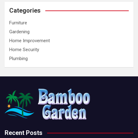
Categories
Furniture
Gardening
Home Improvement
Home Security
Plumbing
Recent Posts