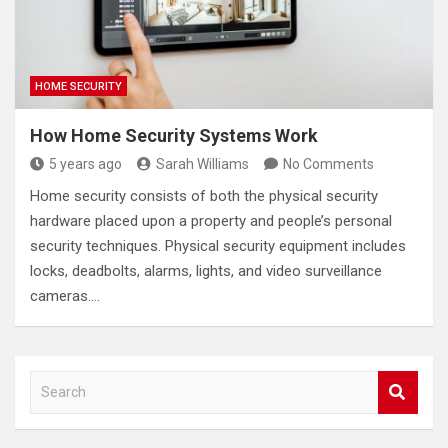
HOME SECURITY
How Home Security Systems Work
5 years ago
Sarah Williams
No Comments
Home security consists of both the physical security
hardware placed upon a property and people’s personal
security techniques. Physical security equipment includes
locks, deadbolts, alarms, lights, and video surveillance
cameras.…
S
e
a