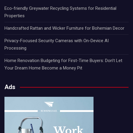
Eco-friendly Greywater Recycling Systems for Residential
Properties
Handcrafted Rattan and Wicker Furniture for Bohemian Decor
Privacy-Focused Security Cameras with On-Device AI
Processing
Home Renovation Budgeting for First-Time Buyers: Don’t Let
Your Dream Home Become a Money Pit
Ads