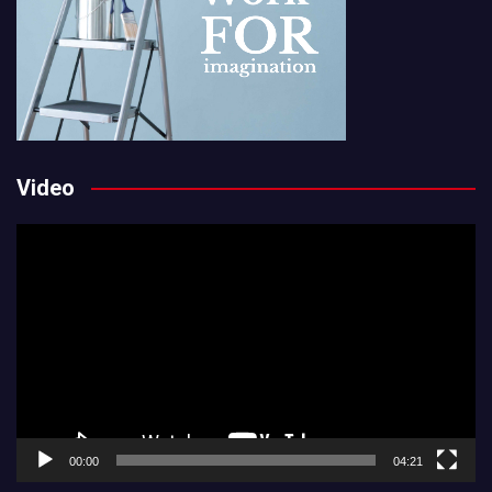
Video
Video
Player
00:00
04:21