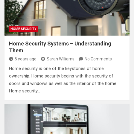
HOME SECURITY
Home Security Systems – Understanding
Them
5 years ago
Sarah Williams
No Comments
Home security is one of the keystones of home
ownership. Home security begins with the security of
doors and windows as well as the interior of the home.
Home security…