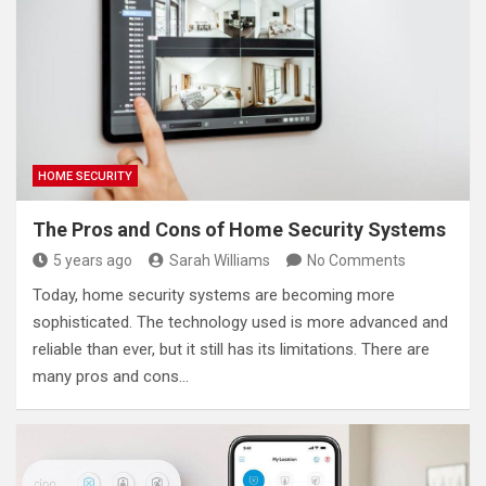
HOME SECURITY
The Pros and Cons of Home Security Systems
5 years ago
Sarah Williams
No Comments
Today, home security systems are becoming more
sophisticated. The technology used is more advanced and
reliable than ever, but it still has its limitations. There are
many pros and cons…