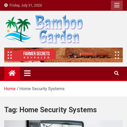
Skip
Friday, July 31, 2026
to
content
Bamboo Garden
Home designs, gardening, landscaping
Home
Home Security Systems
Tag:
Home Security Systems