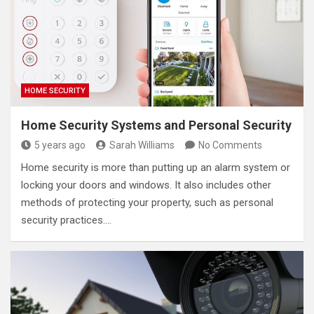
HOME SECURITY
Home Security Systems and Personal Security
5 years ago
Sarah Williams
No Comments
Home security is more than putting up an alarm system or
locking your doors and windows. It also includes other
methods of protecting your property, such as personal
security practices.…