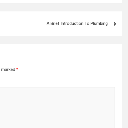
A Brief Introduction To Plumbing
re marked
*