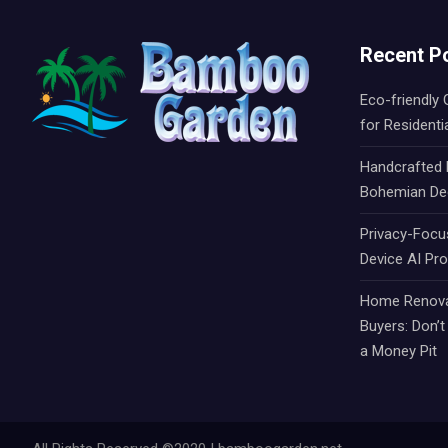
Recent P
Eco-friendly
for Residenti
Handcrafted R
Bohemian De
Privacy-Focu
Device AI Pr
Home Renovat
Buyers: Don’
a Money Pit