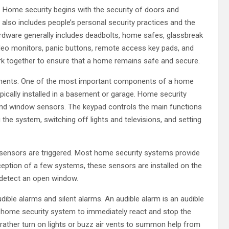
 Home security begins with the security of doors and
also includes people’s personal security practices and the
rdware generally includes deadbolts, home safes, glassbreak
ideo monitors, panic buttons, remote access key pads, and
k together to ensure that a home remains safe and secure.
nents. One of the most important components of a home
ypically installed in a basement or garage. Home security
 and window sensors. The keypad controls the main functions
he system, switching off lights and televisions, and setting
 sensors are triggered. Most home security systems provide
eption of a few systems, these sensors are installed on the
y detect an open window.
ible alarms and silent alarms. An audible alarm is an audible
red home security system to immediately react and stop the
 rather turn on lights or buzz air vents to summon help from