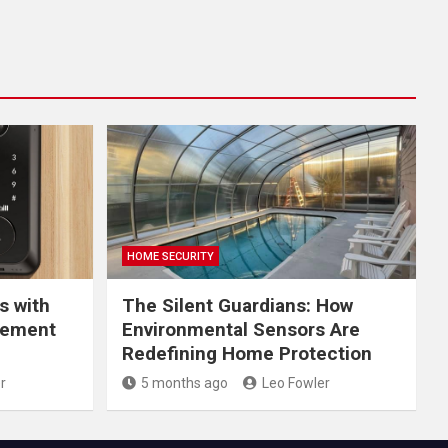
HOME SECURITY
s with
The Silent Guardians: How
gement
Environmental Sensors Are
Redefining Home Protection
r
5 months ago
Leo Fowler