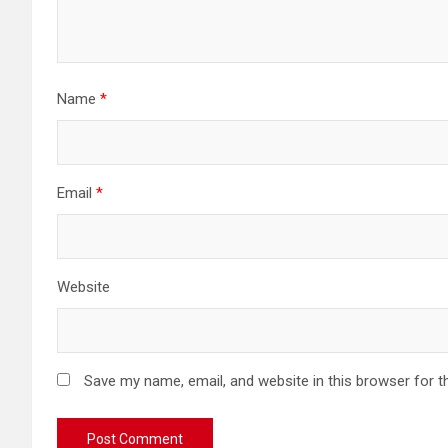
Name
*
Email
*
Website
Save my name, email, and website in this browser for t