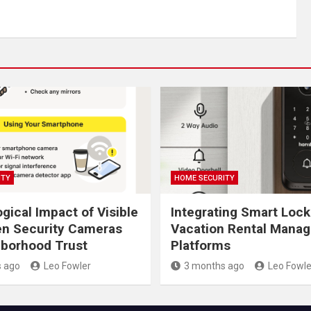
ITY
HOME SECURITY
gical Impact of Visible
Integrating Smart Lock
en Security Cameras
Vacation Rental Mana
borhood Trust
Platforms
 ago
Leo Fowler
3 months ago
Leo Fowle