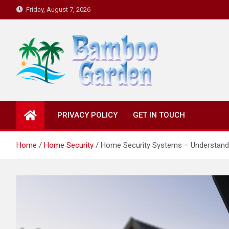
Skip
Friday, August 7, 2026
to
content
Bamboo Garden
Home designs, gardening, landscaping
PRIVACY POLICY
GET IN TOUCH
Home
Home Security
Home Security Systems – Understan