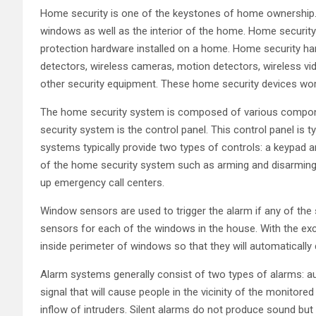
Home security is one of the keystones of home ownership.
windows as well as the interior of the home. Home security 
protection hardware installed on a home. Home security ha
detectors, wireless cameras, motion detectors, wireless v
other security equipment. These home security devices wor
The home security system is composed of various compo
security system is the control panel. This control panel is t
systems typically provide two types of controls: a keypad
of the home security system such as arming and disarming t
up emergency call centers.
Window sensors are used to trigger the alarm if any of the
sensors for each of the windows in the house. With the exc
inside perimeter of windows so that they will automaticall
Alarm systems generally consist of two types of alarms: aud
signal that will cause people in the vicinity of the monito
inflow of intruders. Silent alarms do not produce sound but