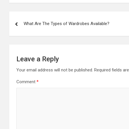
Post
What Are The Types of Wardrobes Available?
navigation
Leave a Reply
Your email address will not be published.
Required fields a
Comment
*