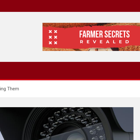
ding Them