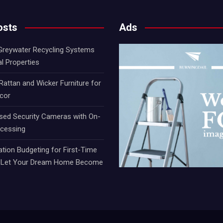
osts
Ads
 Greywater Recycling Systems
al Properties
attan and Wicker Furniture for
cor
sed Security Cameras with On-
ocessing
ion Budgeting for First-Time
t Let Your Dream Home Become