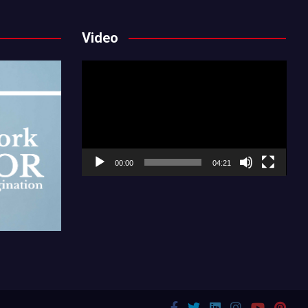
Video
Video
Player
00:00
04:21