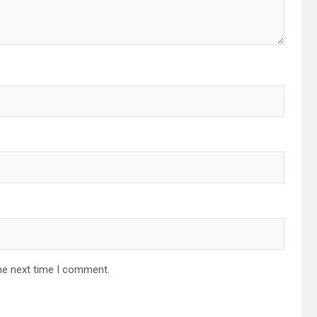
he next time I comment.