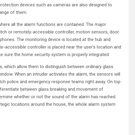
protection devices such as cameras are also designed to
range of them.
 where all the alarm functions are contained. The major
tch or remotely-accessible controller, motion sensors, door
phones. The monitoring device is located at the hub and
accessible controller is placed near the user’s location and
e sure the home security system is properly integrated.
which allow them to distinguish between ordinary glass
window. When an intruder activates the alarm, the sensors will
atch police and emergency response teams right away. On top
ifferentiate between glass breaking and movement of
termine whether or not the sound of the alarm has reached
rategic locations around the house, the whole alarm system