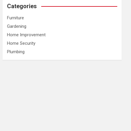
Categories
Furniture
Gardening
Home Improvement
Home Security
Plumbing