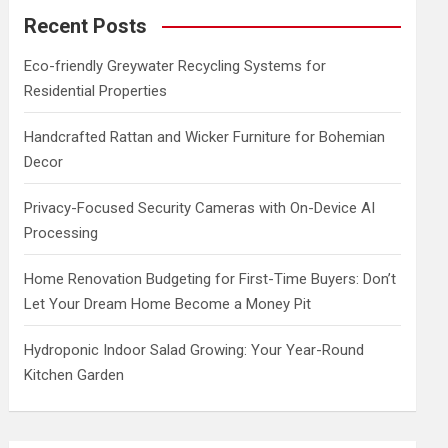
c
Recent Posts
h
Eco-friendly Greywater Recycling Systems for
Residential Properties
Handcrafted Rattan and Wicker Furniture for Bohemian
Decor
Privacy-Focused Security Cameras with On-Device AI
Processing
Home Renovation Budgeting for First-Time Buyers: Don’t
Let Your Dream Home Become a Money Pit
Hydroponic Indoor Salad Growing: Your Year-Round
Kitchen Garden