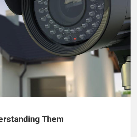
erstanding Them