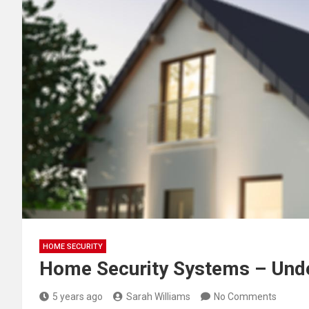
HOME SECURITY
Home Security Systems – Und
5 years ago
Sarah Williams
No Comments