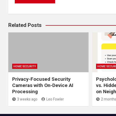
Related Posts
HOME SECURITY
HOME SECUR
Privacy-Focused Security
Psycholo
Cameras with On-Device AI
vs. Hidd
Processing
on Neigh
3 weeks ago
Leo Fowler
2 months