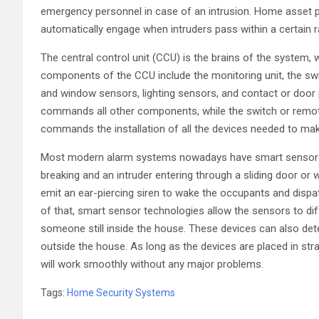
emergency personnel in case of an intrusion. Home asset 
automatically engage when intruders pass within a certain 
The central control unit (CCU) is the brains of the system,
components of the CCU include the monitoring unit, the swi
and window sensors, lighting sensors, and contact or door 
commands all other components, while the switch or remote-
commands the installation of all the devices needed to mak
Most modern alarm systems nowadays have smart sensors, 
breaking and an intruder entering through a sliding door or 
emit an ear-piercing siren to wake the occupants and disp
of that, smart sensor technologies allow the sensors to d
someone still inside the house. These devices can also de
outside the house. As long as the devices are placed in st
will work smoothly without any major problems.
Tags:
Home Security Systems