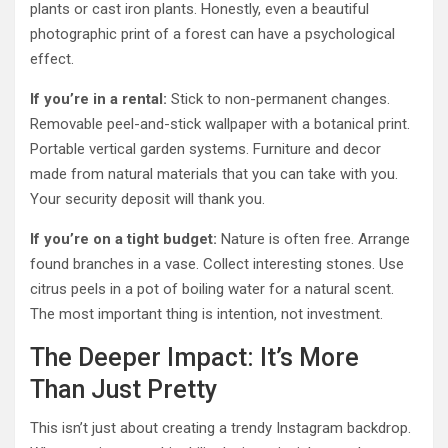
plants or cast iron plants. Honestly, even a beautiful
photographic print of a forest can have a psychological
effect.
If you’re in a rental:
Stick to non-permanent changes.
Removable peel-and-stick wallpaper with a botanical print.
Portable vertical garden systems. Furniture and decor
made from natural materials that you can take with you.
Your security deposit will thank you.
If you’re on a tight budget:
Nature is often free. Arrange
found branches in a vase. Collect interesting stones. Use
citrus peels in a pot of boiling water for a natural scent.
The most important thing is intention, not investment.
The Deeper Impact: It’s More
Than Just Pretty
This isn’t just about creating a trendy Instagram backdrop.