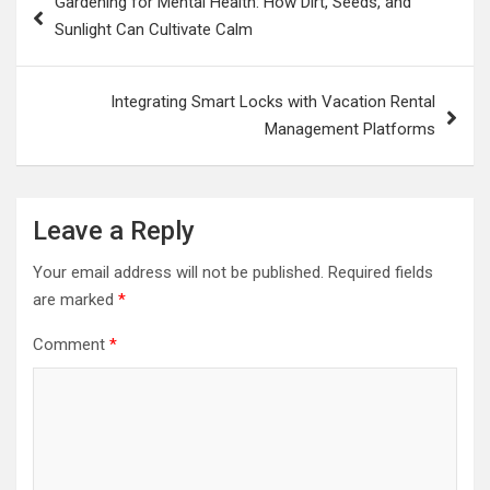
Gardening for Mental Health: How Dirt, Seeds, and
navigation
Sunlight Can Cultivate Calm
Integrating Smart Locks with Vacation Rental
Management Platforms
Leave a Reply
Your email address will not be published.
Required fields
are marked
*
Comment
*