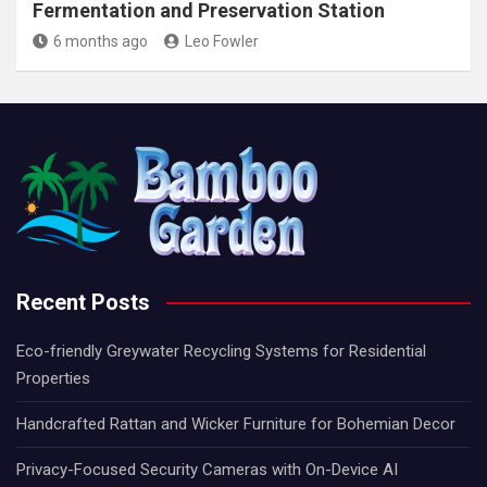
Fermentation and Preservation Station
6 months ago
Leo Fowler
Recent Posts
Eco-friendly Greywater Recycling Systems for Residential
Properties
Handcrafted Rattan and Wicker Furniture for Bohemian Decor
Privacy-Focused Security Cameras with On-Device AI