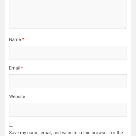
Name
*
Email
*
Website
Save my name, email, and website in this browser for the