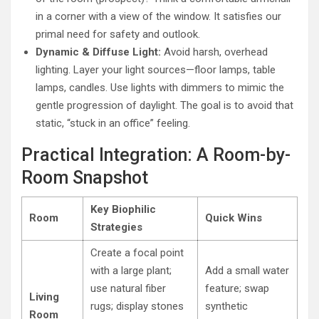
in a corner with a view of the window. It satisfies our
primal need for safety and outlook.
Dynamic & Diffuse Light:
Avoid harsh, overhead
lighting. Layer your light sources—floor lamps, table
lamps, candles. Use lights with dimmers to mimic the
gentle progression of daylight. The goal is to avoid that
static, “stuck in an office” feeling.
Practical Integration: A Room-by-
Room Snapshot
Key Biophilic
Room
Quick Wins
Strategies
Create a focal point
with a large plant;
Add a small water
use natural fiber
feature; swap
Living
rugs; display stones
synthetic
Room