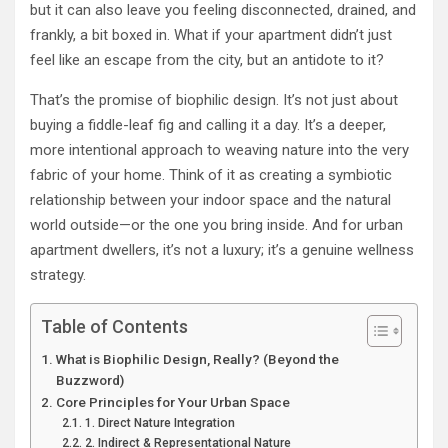
but it can also leave you feeling disconnected, drained, and
frankly, a bit boxed in. What if your apartment didn’t just
feel like an escape from the city, but an antidote to it?
That’s the promise of biophilic design. It’s not just about
buying a fiddle-leaf fig and calling it a day. It’s a deeper,
more intentional approach to weaving nature into the very
fabric of your home. Think of it as creating a symbiotic
relationship between your indoor space and the natural
world outside—or the one you bring inside. And for urban
apartment dwellers, it’s not a luxury; it’s a genuine wellness
strategy.
Table of Contents
What is Biophilic Design, Really? (Beyond the
Buzzword)
Core Principles for Your Urban Space
1. Direct Nature Integration
2. Indirect & Representational Nature