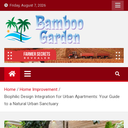
Skip
Friday, August 7, 2026
to
content
Bamboo Garden
Home designs, gardening, landscaping
Home
Home Improvement
Biophilic Design Integration for Urban Apartments: Your Guide
to a Natural Urban Sanctuary