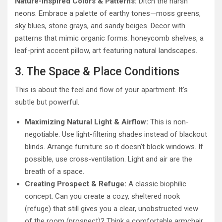
Nature-Inspired Colors & Patterns:
Ditch the harsh
neons. Embrace a palette of earthy tones—moss greens,
sky blues, stone grays, and sandy beiges. Decor with
patterns that mimic organic forms: honeycomb shelves, a
leaf-print accent pillow, art featuring natural landscapes.
3. The Space & Place Conditions
This is about the feel and flow of your apartment. It’s
subtle but powerful.
Maximizing Natural Light & Airflow:
This is non-
negotiable. Use light-filtering shades instead of blackout
blinds. Arrange furniture so it doesn’t block windows. If
possible, use cross-ventilation. Light and air are the
breath of a space.
Creating Prospect & Refuge:
A classic biophilic
concept. Can you create a cozy, sheltered nook
(refuge) that still gives you a clear, unobstructed view
of the room (prospect)? Think a comfortable armchair