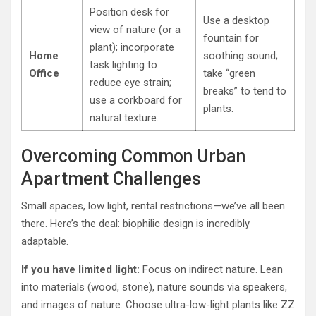
Position desk for
Use a desktop
view of nature (or a
fountain for
plant); incorporate
Home
soothing sound;
task lighting to
Office
take “green
reduce eye strain;
breaks” to tend to
use a corkboard for
plants.
natural texture.
Overcoming Common Urban
Apartment Challenges
Small spaces, low light, rental restrictions—we’ve all been
there. Here’s the deal: biophilic design is incredibly
adaptable.
If you have limited light:
Focus on indirect nature. Lean
into materials (wood, stone), nature sounds via speakers,
and images of nature. Choose ultra-low-light plants like ZZ