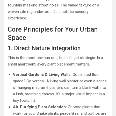
fountain masking street noise. The varied texture of a
woven jute rug underfoot. It’s a holistic sensory
experience.
Core Principles for Your Urban
Space
1. Direct Nature Integration
This is the most obvious one, but let’s get strategic. In a
small apartment, every plant placement matters.
Vertical Gardens & Living Walls:
Got limited floor
space? Go vertical. A living wall planter or even a series
of hanging macramé planters can turn a blank wall into
a lush, breathing canvas. It’s a major visual impact in a
tiny footprint.
Air-Purifying Plant Selection:
Choose plants that
work for you. Snake plants, peace lilies, and pothos are