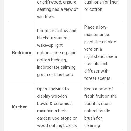
or driftwood; ensure
cushions for linen
seating has a view of
or cotton.
windows.
Place a low-
Prioritize airflow and
maintenance
blackout/natural
plant like an aloe
wake-up light
vera on a
Bedroom
options; use organic
nightstand; use a
cotton bedding;
essential oil
incorporate calming
diffuser with
green or blue hues.
forest scents.
Open shelving to
Keep a bowl of
display wooden
fresh fruit on the
bowls & ceramics;
counter; use a
Kitchen
maintain a herb
natural bristle
garden; use stone or
brush for
wood cutting boards.
cleaning.