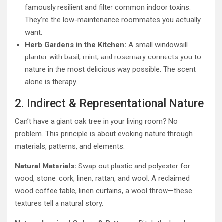
famously resilient and filter common indoor toxins.
They’re the low-maintenance roommates you actually
want.
Herb Gardens in the Kitchen:
A small windowsill
planter with basil, mint, and rosemary connects you to
nature in the most delicious way possible. The scent
alone is therapy.
2. Indirect & Representational Nature
Can’t have a giant oak tree in your living room? No
problem. This principle is about evoking nature through
materials, patterns, and elements.
Natural Materials:
Swap out plastic and polyester for
wood, stone, cork, linen, rattan, and wool. A reclaimed
wood coffee table, linen curtains, a wool throw—these
textures tell a natural story.