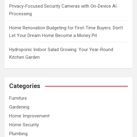
Privacy-Focused Security Cameras with On-Device AI
Processing
Home Renovation Budgeting for First-Time Buyers: Don’t
Let Your Dream Home Become a Money Pit
Hydroponic Indoor Salad Growing: Your Year-Round
Kitchen Garden
Categories
Furniture
Gardening
Home Improvement
Home Security
Plumbing