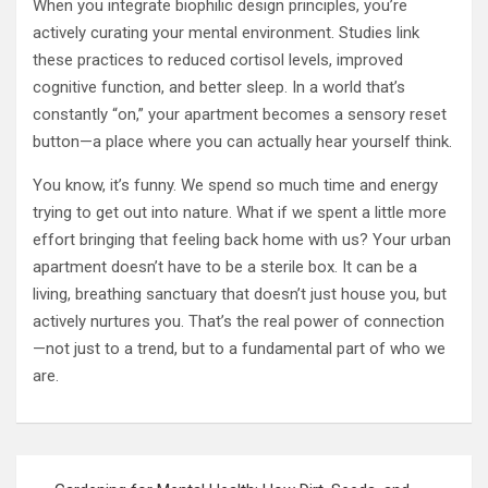
When you integrate biophilic design principles, you’re
actively curating your mental environment. Studies link
these practices to reduced cortisol levels, improved
cognitive function, and better sleep. In a world that’s
constantly “on,” your apartment becomes a sensory reset
button—a place where you can actually hear yourself think.
You know, it’s funny. We spend so much time and energy
trying to get out into nature. What if we spent a little more
effort bringing that feeling back home with us? Your urban
apartment doesn’t have to be a sterile box. It can be a
living, breathing sanctuary that doesn’t just house you, but
actively nurtures you. That’s the real power of connection
—not just to a trend, but to a fundamental part of who we
are.
Post