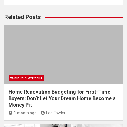
Related Posts
HOME IMPROVEMENT
Home Renovation Budgeting for First-Time
Buyers: Don’t Let Your Dream Home Become a
Money Pit
1 month ago
Leo Fowler