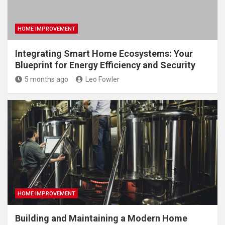
HOME IMPROVEMENT
Integrating Smart Home Ecosystems: Your
Blueprint for Energy Efficiency and Security
5 months ago
Leo Fowler
HOME IMPROVEMENT
Building and Maintaining a Modern Home