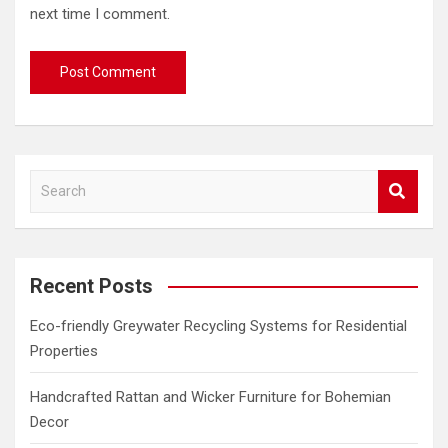
next time I comment.
S
e
a
r
c
Recent Posts
h
Eco-friendly Greywater Recycling Systems for Residential
Properties
Handcrafted Rattan and Wicker Furniture for Bohemian
Decor