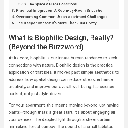
3. The Space & Place Conditions
Practical Integration: A Room-by-Room Snapshot
Overcoming Common Urban Apartment Challenges
The Deeper Impact: It’s More Than Just Pretty
What is Biophilic Design, Really?
(Beyond the Buzzword)
At its core, biophilia is our innate human tendency to seek
connections with nature. Biophilic design is the practical
application of that idea. It moves past simple aesthetics to
address how spatial design can reduce stress, enhance
creativity, and improve our overall well-being. It’s science-
backed, not just style-driven.
For your apartment, this means moving beyond just having
plants—though that’s a great start. It’s about engaging all
your senses. The dappled light through a sheer curtain
mimicking forest canopy. The sound of a small tabletop