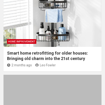
HOME IMPROVEMENT
Smart home retrofitting for older houses:
Bringing old charm into the 21st century
2 months ago
Leo Fowler