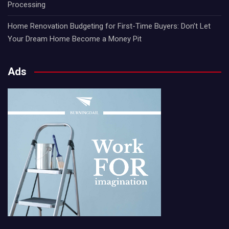
Processing
Home Renovation Budgeting for First-Time Buyers: Don’t Let
Your Dream Home Become a Money Pit
Ads