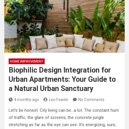
HOME IMPROVEMENT
Biophilic Design Integration for
Urban Apartments: Your Guide to
a Natural Urban Sanctuary
4 months ago
Leo Fowler
No Comments
Let’s be honest. City living can be…a lot. The constant hum
of traffic, the glare of screens, the concrete jungle
stretching as far as the eye can see. It’s energizing, sure,