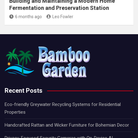
Building and Maintaining a Modern Home
Fermentation and Preservation Station
6 months ago
Leo Fowler
Recent Posts
Eco-friendly Greywater Recycling Systems for Residential
Properties
Handcrafted Rattan and Wicker Furniture for Bohemian Decor
Privacy-Focused Security Cameras with On-Device AI