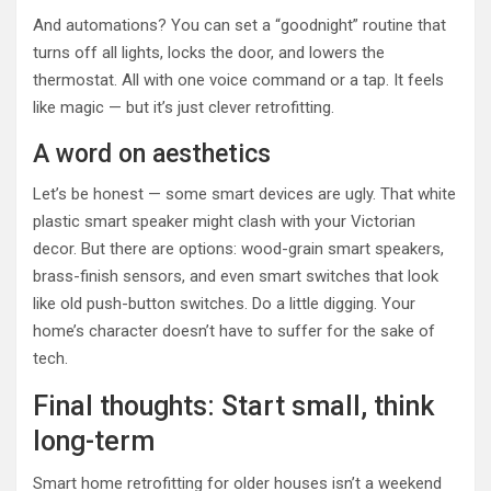
And automations? You can set a “goodnight” routine that
turns off all lights, locks the door, and lowers the
thermostat. All with one voice command or a tap. It feels
like magic — but it’s just clever retrofitting.
A word on aesthetics
Let’s be honest — some smart devices are ugly. That white
plastic smart speaker might clash with your Victorian
decor. But there are options: wood-grain smart speakers,
brass-finish sensors, and even smart switches that look
like old push-button switches. Do a little digging. Your
home’s character doesn’t have to suffer for the sake of
tech.
Final thoughts: Start small, think
long-term
Smart home retrofitting for older houses isn’t a weekend