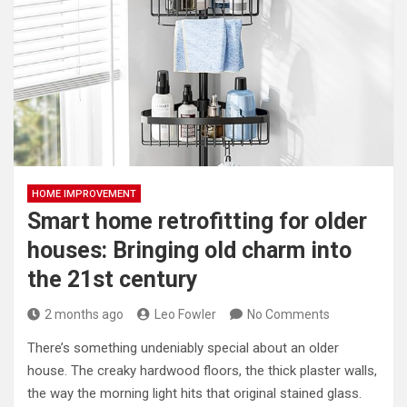
HOME IMPROVEMENT
Smart home retrofitting for older
houses: Bringing old charm into
the 21st century
2 months ago
Leo Fowler
No Comments
There’s something undeniably special about an older
house. The creaky hardwood floors, the thick plaster walls,
the way the morning light hits that original stained glass.