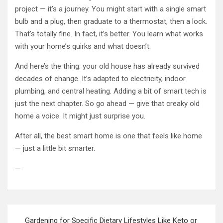
project — it’s a journey. You might start with a single smart
bulb and a plug, then graduate to a thermostat, then a lock.
That’s totally fine. In fact, it’s better. You learn what works
with your home’s quirks and what doesn’t.
And here’s the thing: your old house has already survived
decades of change. It’s adapted to electricity, indoor
plumbing, and central heating. Adding a bit of smart tech is
just the next chapter. So go ahead — give that creaky old
home a voice. It might just surprise you.
After all, the best smart home is one that feels like home
— just a little bit smarter.
—
Post
Gardening for Specific Dietary Lifestyles Like Keto or