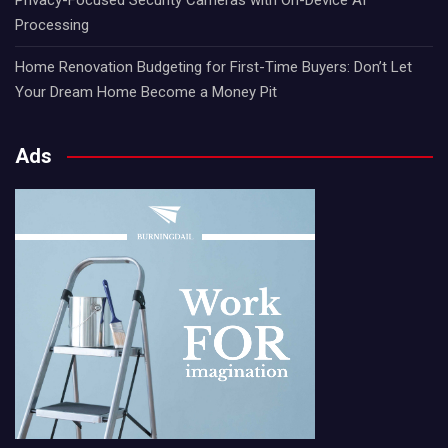
Processing
Home Renovation Budgeting for First-Time Buyers: Don’t Let
Your Dream Home Become a Money Pit
Ads