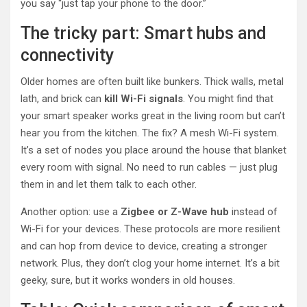
you say “just tap your phone to the door.”
The tricky part: Smart hubs and
connectivity
Older homes are often built like bunkers. Thick walls, metal
lath, and brick can
kill Wi-Fi signals
. You might find that
your smart speaker works great in the living room but can’t
hear you from the kitchen. The fix? A mesh Wi-Fi system.
It’s a set of nodes you place around the house that blanket
every room with signal. No need to run cables — just plug
them in and let them talk to each other.
Another option: use a
Zigbee or Z-Wave hub
instead of
Wi-Fi for your devices. These protocols are more resilient
and can hop from device to device, creating a stronger
network. Plus, they don’t clog your home internet. It’s a bit
geeky, sure, but it works wonders in old houses.