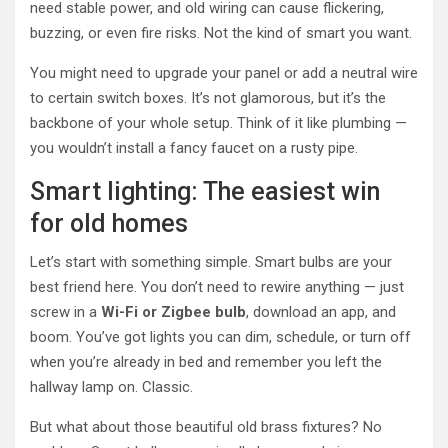
need stable power, and old wiring can cause flickering,
buzzing, or even fire risks. Not the kind of smart you want.
You might need to upgrade your panel or add a neutral wire
to certain switch boxes. It’s not glamorous, but it’s the
backbone of your whole setup. Think of it like plumbing —
you wouldn’t install a fancy faucet on a rusty pipe.
Smart lighting: The easiest win
for old homes
Let’s start with something simple. Smart bulbs are your
best friend here. You don’t need to rewire anything — just
screw in a
Wi-Fi or Zigbee bulb
, download an app, and
boom. You’ve got lights you can dim, schedule, or turn off
when you’re already in bed and remember you left the
hallway lamp on. Classic.
But what about those beautiful old brass fixtures? No