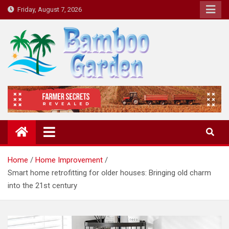
Skip
Friday, August 7, 2026
to
content
Bamboo Garden
Home designs, gardening, landscaping
Home
Home Improvement
Smart home retrofitting for older houses: Bringing old charm
into the 21st century