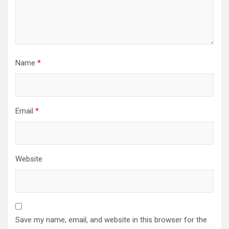
Name
*
Email
*
Website
Save my name, email, and website in this browser for the