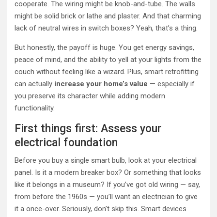
cooperate. The wiring might be knob-and-tube. The walls
might be solid brick or lathe and plaster. And that charming
lack of neutral wires in switch boxes? Yeah, that’s a thing.
But honestly, the payoff is huge. You get energy savings,
peace of mind, and the ability to yell at your lights from the
couch without feeling like a wizard. Plus, smart retrofitting
can actually
increase your home’s value
— especially if
you preserve its character while adding modern
functionality.
First things first: Assess your
electrical foundation
Before you buy a single smart bulb, look at your electrical
panel. Is it a modern breaker box? Or something that looks
like it belongs in a museum? If you’ve got old wiring — say,
from before the 1960s — you’ll want an electrician to give
it a once-over. Seriously, don’t skip this. Smart devices