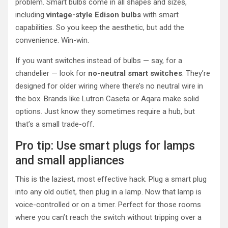
problem. Smart bulbs come in all shapes and sizes,
including
vintage-style Edison bulbs
with smart
capabilities. So you keep the aesthetic, but add the
convenience. Win-win.
If you want switches instead of bulbs — say, for a
chandelier — look for
no-neutral smart switches
. They’re
designed for older wiring where there’s no neutral wire in
the box. Brands like Lutron Caseta or Aqara make solid
options. Just know they sometimes require a hub, but
that’s a small trade-off.
Pro tip: Use smart plugs for lamps
and small appliances
This is the laziest, most effective hack. Plug a smart plug
into any old outlet, then plug in a lamp. Now that lamp is
voice-controlled or on a timer. Perfect for those rooms
where you can’t reach the switch without tripping over a