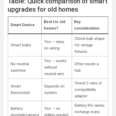
Table: Quick comparison of smart
upgrades for old homes
Best for old
Key
Smart Device
homes?
consideration
Check bulb shape
Yes — easy,
Smart bulbs
for vintage
no wiring
fixtures
Yes — works
No-neutral
Often needs a
without
switches
hub
neutral wire
Check C-wire or
Smart
Depends on
compatibility
thermostat
system
adapter
Battery life varies;
Battery
Yes — no
recharge every
doorbell/camera
drilling needed