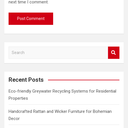
next time I comment.
S
e
a
r
c
Recent Posts
h
Eco-friendly Greywater Recycling Systems for Residential
Properties
Handcrafted Rattan and Wicker Furniture for Bohemian
Decor