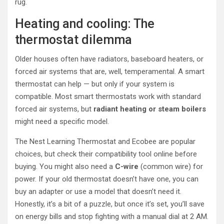
rug.
Heating and cooling: The
thermostat dilemma
Older houses often have radiators, baseboard heaters, or
forced air systems that are, well, temperamental. A smart
thermostat can help — but only if your system is
compatible. Most smart thermostats work with standard
forced air systems, but
radiant heating or steam boilers
might need a specific model.
The Nest Learning Thermostat and Ecobee are popular
choices, but check their compatibility tool online before
buying. You might also need a
C-wire
(common wire) for
power. If your old thermostat doesn’t have one, you can
buy an adapter or use a model that doesn’t need it.
Honestly, it’s a bit of a puzzle, but once it’s set, you’ll save
on energy bills and stop fighting with a manual dial at 2 AM.