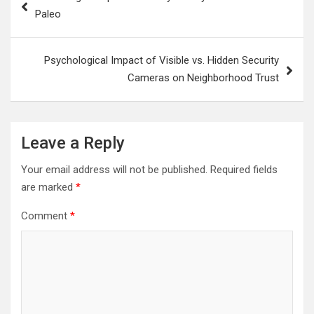
navigation
Paleo
Psychological Impact of Visible vs. Hidden Security
Cameras on Neighborhood Trust
Leave a Reply
Your email address will not be published.
Required fields
are marked
*
Comment
*