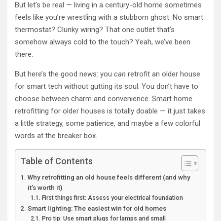
But let’s be real — living in a century-old home sometimes
feels like you’re wrestling with a stubborn ghost. No smart
thermostat? Clunky wiring? That one outlet that’s
somehow always cold to the touch? Yeah, we’ve been
there.
But here’s the good news: you
can
retrofit an older house
for smart tech without gutting its soul. You don’t have to
choose between charm and convenience. Smart home
retrofitting for older houses is totally doable — it just takes
a little strategy, some patience, and maybe a few colorful
words at the breaker box.
Table of Contents
Why retrofitting an old house feels different (and why
it’s worth it)
First things first: Assess your electrical foundation
Smart lighting: The easiest win for old homes
Pro tip: Use smart plugs for lamps and small