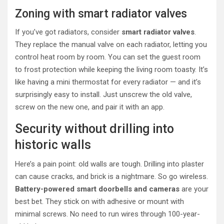
Zoning with smart radiator valves
If you’ve got radiators, consider
smart radiator valves
.
They replace the manual valve on each radiator, letting you
control heat room by room. You can set the guest room
to frost protection while keeping the living room toasty. It’s
like having a mini thermostat for every radiator — and it’s
surprisingly easy to install. Just unscrew the old valve,
screw on the new one, and pair it with an app.
Security without drilling into
historic walls
Here’s a pain point: old walls are tough. Drilling into plaster
can cause cracks, and brick is a nightmare. So go wireless.
Battery-powered smart doorbells and cameras
are your
best bet. They stick on with adhesive or mount with
minimal screws. No need to run wires through 100-year-