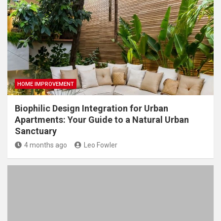
HOME IMPROVEMENT
Biophilic Design Integration for Urban
Apartments: Your Guide to a Natural Urban
Sanctuary
4 months ago
Leo Fowler