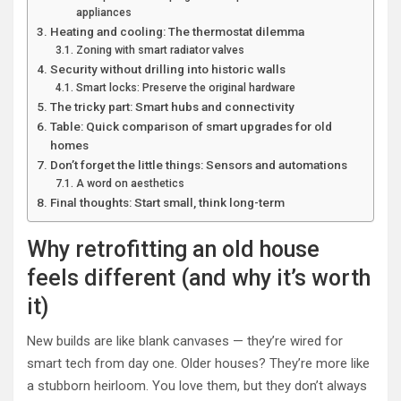
appliances
Heating and cooling: The thermostat dilemma
Zoning with smart radiator valves
Security without drilling into historic walls
Smart locks: Preserve the original hardware
The tricky part: Smart hubs and connectivity
Table: Quick comparison of smart upgrades for old
homes
Don’t forget the little things: Sensors and automations
A word on aesthetics
Final thoughts: Start small, think long-term
Why retrofitting an old house
feels different (and why it’s worth
it)
New builds are like blank canvases — they’re wired for
smart tech from day one. Older houses? They’re more like
a stubborn heirloom. You love them, but they don’t always