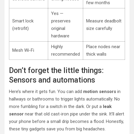
few months
Yes —
Smart lock
preserves
Measure deadbolt
(retrofit)
original
size carefully
hardware
Highly
Place nodes near
Mesh Wi-Fi
recommended
thick walls
Don’t forget the little things:
Sensors and automations
Here’s where it gets fun. You can add
motion sensors
in
hallways or bathrooms to trigger lights automatically. No
more fumbling for a switch in the dark. Or put a
leak
sensor
near that old cast-iron pipe under the sink. It’ll alert
your phone before a small drip becomes a flood. Honestly,
these tiny gadgets save you from big headaches.