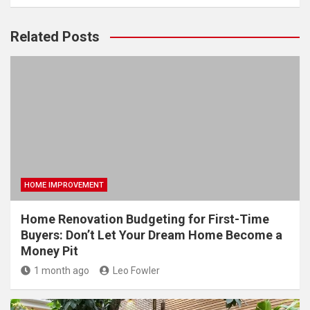
Related Posts
HOME IMPROVEMENT
Home Renovation Budgeting for First-Time
Buyers: Don’t Let Your Dream Home Become a
Money Pit
1 month ago
Leo Fowler