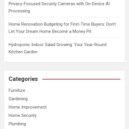
Privacy-Focused Security Cameras with On-Device AI
Processing
Home Renovation Budgeting for First-Time Buyers: Don’t
Let Your Dream Home Become a Money Pit
Hydroponic Indoor Salad Growing: Your Year-Round
Kitchen Garden
Categories
Furniture
Gardening
Home Improvement
Home Security
Plumbing