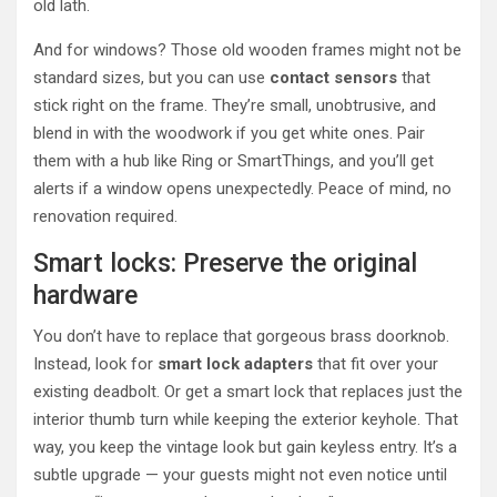
old lath.
And for windows? Those old wooden frames might not be
standard sizes, but you can use
contact sensors
that
stick right on the frame. They’re small, unobtrusive, and
blend in with the woodwork if you get white ones. Pair
them with a hub like Ring or SmartThings, and you’ll get
alerts if a window opens unexpectedly. Peace of mind, no
renovation required.
Smart locks: Preserve the original
hardware
You don’t have to replace that gorgeous brass doorknob.
Instead, look for
smart lock adapters
that fit over your
existing deadbolt. Or get a smart lock that replaces just the
interior thumb turn while keeping the exterior keyhole. That
way, you keep the vintage look but gain keyless entry. It’s a
subtle upgrade — your guests might not even notice until