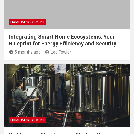
HOME IMPROVEMENT
Integrating Smart Home Ecosystems: Your
Blueprint for Energy Efficiency and Security
5 months ago
Leo Fowler
HOME IMPROVEMENT