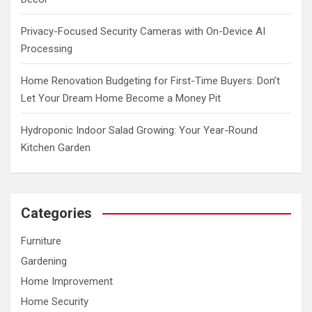
Privacy-Focused Security Cameras with On-Device AI
Processing
Home Renovation Budgeting for First-Time Buyers: Don’t
Let Your Dream Home Become a Money Pit
Hydroponic Indoor Salad Growing: Your Year-Round
Kitchen Garden
Categories
Furniture
Gardening
Home Improvement
Home Security