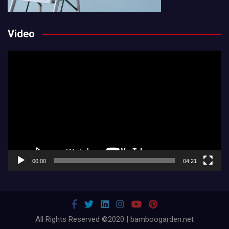
Video
Video
Player
00:00
04:21
All Rights Reserved ©2020 | bamboogarden.net