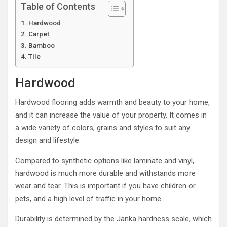
Table of Contents
Hardwood
Carpet
Bamboo
Tile
Hardwood
Hardwood flooring adds warmth and beauty to your home,
and it can increase the value of your property. It comes in
a wide variety of colors, grains and styles to suit any
design and lifestyle.
Compared to synthetic options like laminate and vinyl,
hardwood is much more durable and withstands more
wear and tear. This is important if you have children or
pets, and a high level of traffic in your home.
Durability is determined by the Janka hardness scale, which