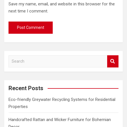
Save my name, email, and website in this browser for the
next time I comment.
S
e
a
r
c
Recent Posts
h
Eco-friendly Greywater Recycling Systems for Residential
Properties
Handcrafted Rattan and Wicker Furniture for Bohemian
Decor