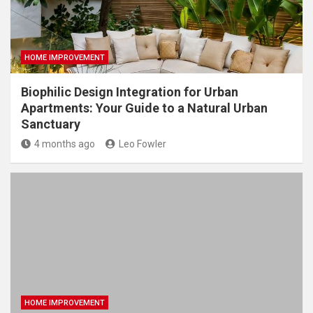
HOME IMPROVEMENT
Biophilic Design Integration for Urban
Apartments: Your Guide to a Natural Urban
Sanctuary
4 months ago
Leo Fowler
HOME IMPROVEMENT