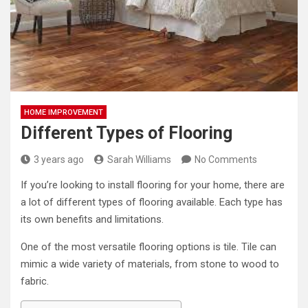
HOME IMPROVEMENT
Different Types of Flooring
3 years ago
Sarah Williams
No Comments
If you’re looking to install flooring for your home, there are
a lot of different types of flooring available. Each type has
its own benefits and limitations.
One of the most versatile flooring options is tile. Tile can
mimic a wide variety of materials, from stone to wood to
fabric.