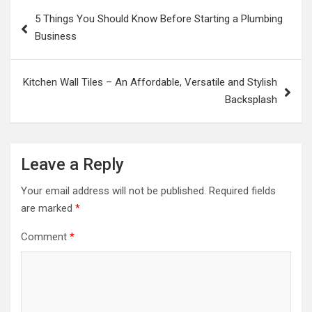
Post
5 Things You Should Know Before Starting a Plumbing
navigation
Business
Kitchen Wall Tiles – An Affordable, Versatile and Stylish
Backsplash
Leave a Reply
Your email address will not be published.
Required fields
are marked
*
Comment
*