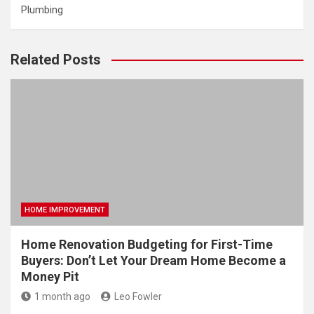
Plumbing
Related Posts
HOME IMPROVEMENT
Home Renovation Budgeting for First-Time
Buyers: Don’t Let Your Dream Home Become a
Money Pit
1 month ago
Leo Fowler