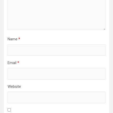
Name
*
Email
*
Website