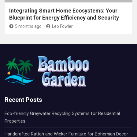
Integrating Smart Home Ecosystems: Your
Blueprint for Energy Efficiency and Security
5 months ago
Leo Fowler
Recent Posts
Eco-friendly Greywater Recycling Systems for Residential
Properties
Handcrafted Rattan and Wicker Furniture for Bohemian Decor