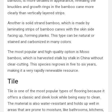
bamboo, is more detailed in appearance, revealing the
knuckles and growth rings in the bamboo cane more
clearly than vertically layered strips.
Another is solid strand bamboo, which is made by
laminating strips of bamboo canes with the skin side
facing up, forming planks. This type can be natural or
stained and carbonized in many colors.
The most popular and high-quality option is Moso
bamboo, which is harvested stalk by stalk in China without
clear-cutting. This species regrows in five to six years,
making it a very rapidly renewable resource.
Tile
Tile is one of the most popular types of flooring because it
offers a classic and sleek look while being easy to clean.
The material is also water-resistant and holds up well in
areas that are prone to moisture, like bathrooms, kitchens,