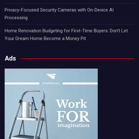
Privacy-Focused Security Cameras with On-Device AI
Processing
Home Renovation Budgeting for First-Time Buyers: Don’t Let
Your Dream Home Become a Money Pit
Ads