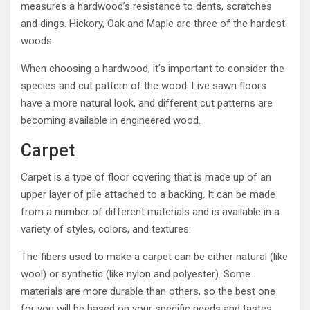
measures a hardwood’s resistance to dents, scratches
and dings. Hickory, Oak and Maple are three of the hardest
woods.
When choosing a hardwood, it’s important to consider the
species and cut pattern of the wood. Live sawn floors
have a more natural look, and different cut patterns are
becoming available in engineered wood.
Carpet
Carpet is a type of floor covering that is made up of an
upper layer of pile attached to a backing. It can be made
from a number of different materials and is available in a
variety of styles, colors, and textures.
The fibers used to make a carpet can be either natural (like
wool) or synthetic (like nylon and polyester). Some
materials are more durable than others, so the best one
for you will be based on your specific needs and tastes.