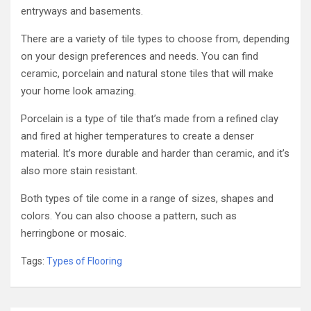
entryways and basements.
There are a variety of tile types to choose from, depending
on your design preferences and needs. You can find
ceramic, porcelain and natural stone tiles that will make
your home look amazing.
Porcelain is a type of tile that’s made from a refined clay
and fired at higher temperatures to create a denser
material. It’s more durable and harder than ceramic, and it’s
also more stain resistant.
Both types of tile come in a range of sizes, shapes and
colors. You can also choose a pattern, such as
herringbone or mosaic.
Tags:
Types of Flooring