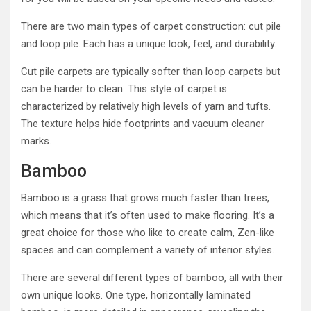
There are two main types of carpet construction: cut pile
and loop pile. Each has a unique look, feel, and durability.
Cut pile carpets are typically softer than loop carpets but
can be harder to clean. This style of carpet is
characterized by relatively high levels of yarn and tufts.
The texture helps hide footprints and vacuum cleaner
marks.
Bamboo
Bamboo is a grass that grows much faster than trees,
which means that it’s often used to make flooring. It’s a
great choice for those who like to create calm, Zen-like
spaces and can complement a variety of interior styles.
There are several different types of bamboo, all with their
own unique looks. One type, horizontally laminated