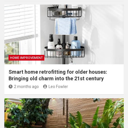
HOME IMPROVEMENT
Smart home retrofitting for older houses:
Bringing old charm into the 21st century
2 months ago
Leo Fowler