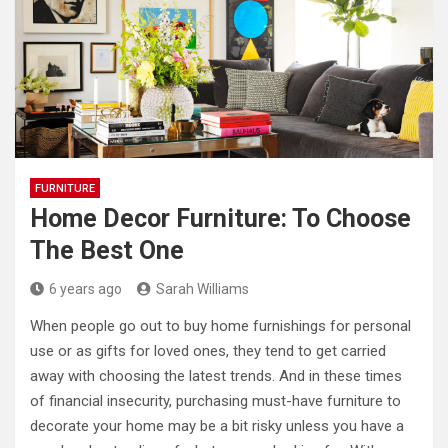
FURNITURE
Home Decor Furniture: To Choose
The Best One
6 years ago
Sarah Williams
When people go out to buy home furnishings for personal
use or as gifts for loved ones, they tend to get carried
away with choosing the latest trends. And in these times
of financial insecurity, purchasing must-have furniture to
decorate your home may be a bit risky unless you have a