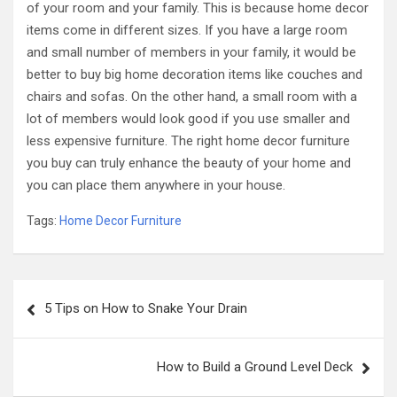
of your room and your family. This is because home decor
items come in different sizes. If you have a large room
and small number of members in your family, it would be
better to buy big home decoration items like couches and
chairs and sofas. On the other hand, a small room with a
lot of members would look good if you use smaller and
less expensive furniture. The right home decor furniture
you buy can truly enhance the beauty of your home and
you can place them anywhere in your house.
Tags:
Home Decor Furniture
Post
5 Tips on How to Snake Your Drain
navigation
How to Build a Ground Level Deck