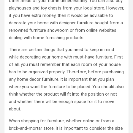
other areas of your home unnecessarily. You can also buy
playhouses and toy chests from your local store. However,
if you have extra money, then it would be advisable to
decorate your home with designer furniture bought from a
renowned furniture showroom or from online websites
dealing with home furnishing products.
There are certain things that you need to keep in mind
while decorating your home with must-have furniture. First
of all, you must remember that each room of your house
has to be organized properly. Therefore, before purchasing
any home decor furniture, it is important that you plan
where you want the furniture to be placed. You should also
think whether the product will fit into the position or not
and whether there will be enough space for it to move
about.
When shopping for furniture, whether online or from a
brick-and-mortar store, it is important to consider the size