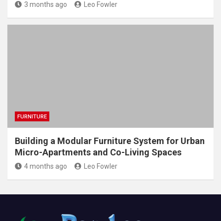
3 months ago
Leo Fowler
FURNITURE
Building a Modular Furniture System for Urban
Micro-Apartments and Co-Living Spaces
4 months ago
Leo Fowler