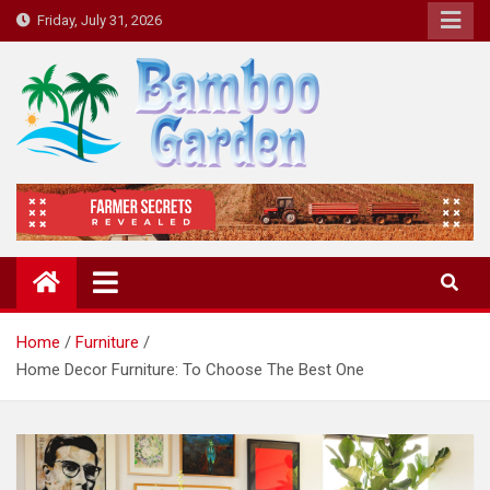
Skip
Friday, July 31, 2026
to
content
Bamboo Garden
Home designs, gardening, landscaping
Home
Furniture
Home Decor Furniture: To Choose The Best One