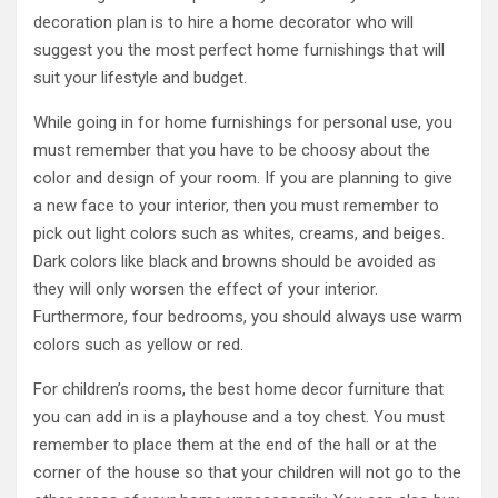
decoration plan is to hire a home decorator who will
suggest you the most perfect home furnishings that will
suit your lifestyle and budget.
While going in for home furnishings for personal use, you
must remember that you have to be choosy about the
color and design of your room. If you are planning to give
a new face to your interior, then you must remember to
pick out light colors such as whites, creams, and beiges.
Dark colors like black and browns should be avoided as
they will only worsen the effect of your interior.
Furthermore, four bedrooms, you should always use warm
colors such as yellow or red.
For children’s rooms, the best home decor furniture that
you can add in is a playhouse and a toy chest. You must
remember to place them at the end of the hall or at the
corner of the house so that your children will not go to the