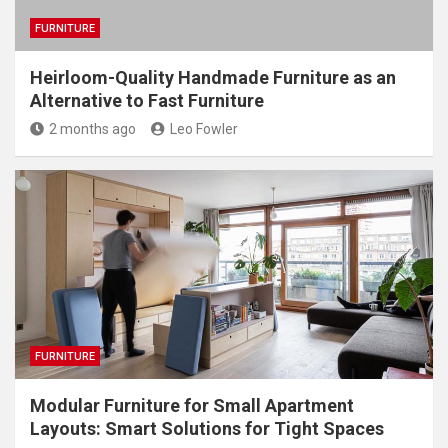
FURNITURE
Heirloom-Quality Handmade Furniture as an
Alternative to Fast Furniture
2 months ago
Leo Fowler
FURNITURE
Modular Furniture for Small Apartment
Layouts: Smart Solutions for Tight Spaces