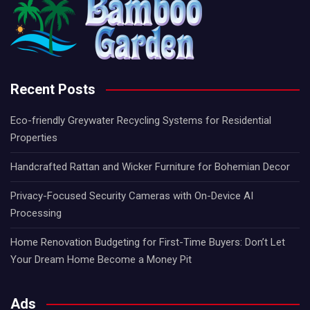
Recent Posts
Eco-friendly Greywater Recycling Systems for Residential
Properties
Handcrafted Rattan and Wicker Furniture for Bohemian Decor
Privacy-Focused Security Cameras with On-Device AI
Processing
Home Renovation Budgeting for First-Time Buyers: Don’t Let
Your Dream Home Become a Money Pit
Ads