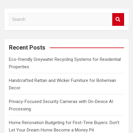
S
e
a
r
c
Recent Posts
h
Eco-friendly Greywater Recycling Systems for Residential
Properties
Handcrafted Rattan and Wicker Furniture for Bohemian
Decor
Privacy-Focused Security Cameras with On-Device AI
Processing
Home Renovation Budgeting for First-Time Buyers: Don’t
Let Your Dream Home Become a Money Pit