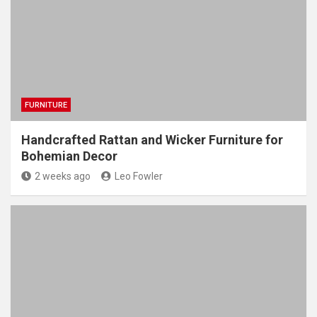
FURNITURE
Handcrafted Rattan and Wicker Furniture for
Bohemian Decor
2 weeks ago
Leo Fowler