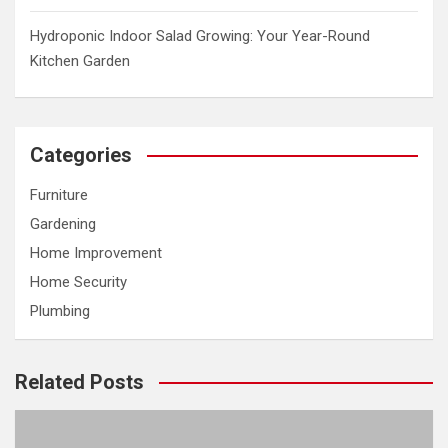
Hydroponic Indoor Salad Growing: Your Year-Round
Kitchen Garden
Categories
Furniture
Gardening
Home Improvement
Home Security
Plumbing
Related Posts