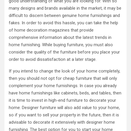
good understanding of what you are looking for. With so
many designs and brands available in the market, it may be
difficult to discern between genuine home furnishings and
fakes. In order to avoid this hassle, you can take the help
of home decoration magazines that provide
comprehensive information about the latest trends in
home furnishing. While buying furniture, you must also
consider the quality of the furniture before you place your
order to avoid dissatisfaction at a later stage.
If you intend to change the look of your home completely,
then you should not opt for cheap furniture that will only
complement your home furnishings. In case you already
have home furnishings like cabinets, beds, and tables, then
it is time to invest in high-end furniture to decorate your
home. Designer furniture will also add value to your home,
so if you want to sell your property in the future, then it is
advisable to decorate it extensively with designer home
furnishing. The best option for you to start your home