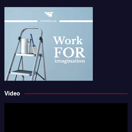
Video
Video
Player