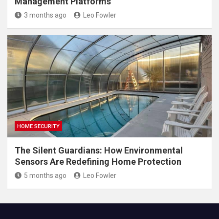
Management Platforms
3 months ago
Leo Fowler
HOME SECURITY
The Silent Guardians: How Environmental
Sensors Are Redefining Home Protection
5 months ago
Leo Fowler