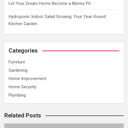
Let Your Dream Home Become a Money Pit
Hydroponic Indoor Salad Growing: Your Year-Round
Kitchen Garden
Categories
Furniture
Gardening
Home Improvement
Home Security
Plumbing
Related Posts