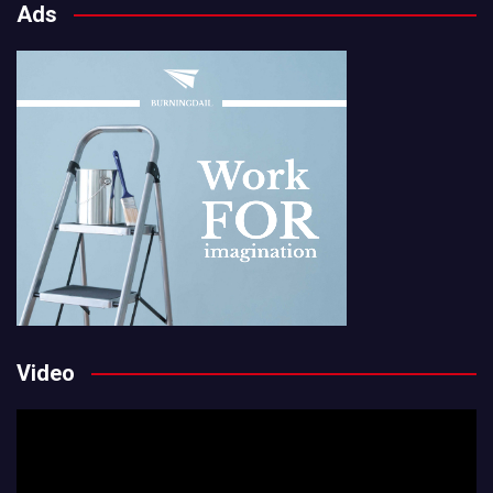
Ads
Video
Video
Player