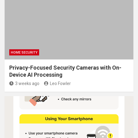
HOME SECURITY
Privacy-Focused Security Cameras with On-
Device AI Processing
3 weeks ago
Leo Fowler