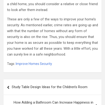
a child home, you should consider a relative or close friend
to look after them instead.
These are only a few of the ways to improve your home’s
security. As mentioned earlier, crime rates are going up and
with that the number of homes without any form of
security is also on the rise. Thus, you should ensure that
your home is as secure as possible to keep everything that
you have worked for all these years. With a little effort, you
can surely live in a safe neighborhood.
Tags:
Improve Homes Security
Post
Study Table Design Ideas for the Children’s Room
navigation
How Adding a Bathroom Can Increase Happiness in