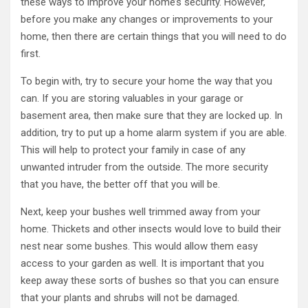
these ways to improve your home’s security. However,
before you make any changes or improvements to your
home, then there are certain things that you will need to do
first.
To begin with, try to secure your home the way that you
can. If you are storing valuables in your garage or
basement area, then make sure that they are locked up. In
addition, try to put up a home alarm system if you are able.
This will help to protect your family in case of any
unwanted intruder from the outside. The more security
that you have, the better off that you will be.
Next, keep your bushes well trimmed away from your
home. Thickets and other insects would love to build their
nest near some bushes. This would allow them easy
access to your garden as well. It is important that you
keep away these sorts of bushes so that you can ensure
that your plants and shrubs will not be damaged.