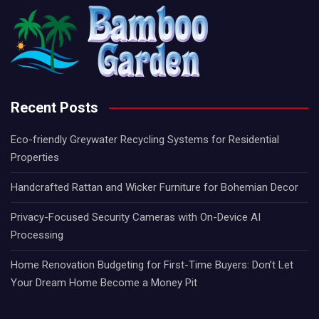
Recent Posts
Eco-friendly Greywater Recycling Systems for Residential
Properties
Handcrafted Rattan and Wicker Furniture for Bohemian Decor
Privacy-Focused Security Cameras with On-Device AI
Processing
Home Renovation Budgeting for First-Time Buyers: Don’t Let
Your Dream Home Become a Money Pit