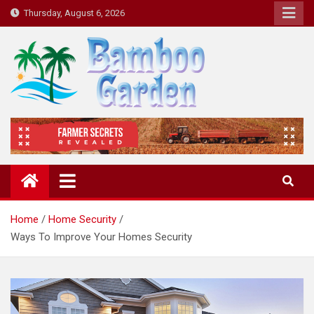
Skip
Thursday, August 6, 2026
to
content
Bamboo Garden
Home designs, gardening, landscaping
Home
Home Security
Ways To Improve Your Homes Security