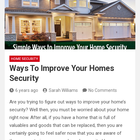
HOME SECURITY
Ways To Improve Your Homes
Security
6 years ago
Sarah Williams
No Comments
Are you trying to figure out ways to improve your home’s
security? Well then, you must be worried about your home
right now. After all, if you have a home that is full of
valuables and goods that can be replaced, then you are
certainly going to feel safer now that you are aware of