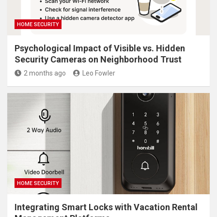
HOME SECURITY
Psychological Impact of Visible vs. Hidden
Security Cameras on Neighborhood Trust
2 months ago
Leo Fowler
HOME SECURITY
Integrating Smart Locks with Vacation Rental