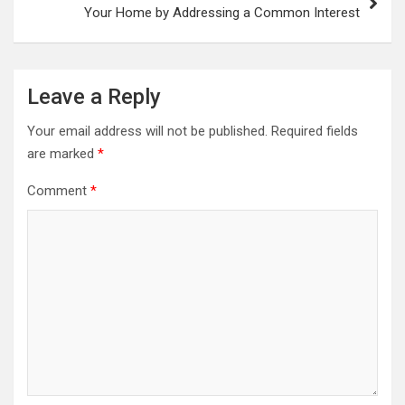
Your Home by Addressing a Common Interest
Leave a Reply
Your email address will not be published.
Required fields
are marked
*
Comment
*