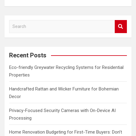
S
e
a
r
c
Recent Posts
h
Eco-friendly Greywater Recycling Systems for Residential
Properties
Handcrafted Rattan and Wicker Furniture for Bohemian
Decor
Privacy-Focused Security Cameras with On-Device AI
Processing
Home Renovation Budgeting for First-Time Buyers: Don’t