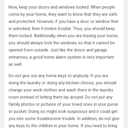
Now, keep your doors and windows locked. When people
come by your home, they want to know that they are safe
and protected. However, if you have a door or window that
is unlocked, then it invites trouble. Thus, you should keep
them locked. Additionally, when you are leaving your home,
you should always lock the windows so that it cannot be
opened from outside. Just like the doors and garage
entrances, a good home alarm system is very important
as well.
Do not give out any home keys to anybody. If you are
doing the laundry or doing any kitchen chores, you should
change your work clothes and wash them in the laundry
room instead of letting them lay around. Do not put any
family photos or pictures of your loved ones in your purse
or pocket. Doing so might look suspicious and it could get
you into some troublesome trouble. In addition, do not give
any keys to the children in your home. If you need to bring