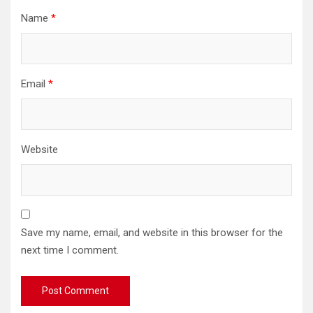
Name
*
Email
*
Website
Save my name, email, and website in this browser for the
next time I comment.