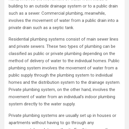
building to an outside drainage system or to a public drain
such as a sewer. Commercial plumbing, meanwhile,
involves the movement of water from a public drain into a
private drain such as a septic tank.
Residential plumbing systems consist of main sewer lines
and private sewers. These two types of plumbing can be
classified as public or private plumbing depending on the
method of delivery of water to the individual homes. Public
plumbing system involves the movement of water from a
public supply through the plumbing system to individual
homes and the distribution system to the drainage system.
Private plumbing system, on the other hand, involves the
movement of water from an individual’s indoor plumbing
system directly to the water supply.
Private plumbing systems are usually set up in houses or
apartments without having to go through any