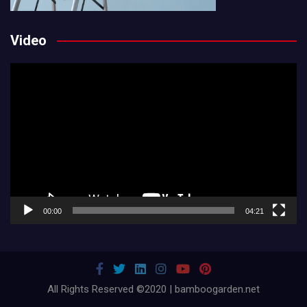
Video
Video
Player
00:00
04:21
All Rights Reserved ©2020 | bamboogarden.net