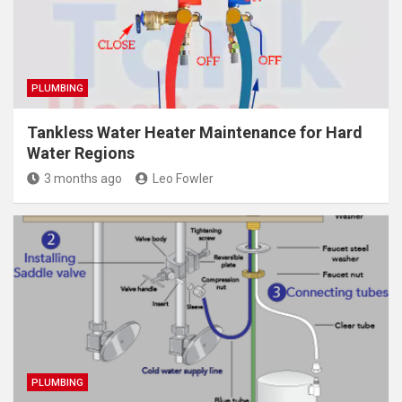
PLUMBING
Tankless Water Heater Maintenance for Hard
Water Regions
3 months ago
Leo Fowler
PLUMBING