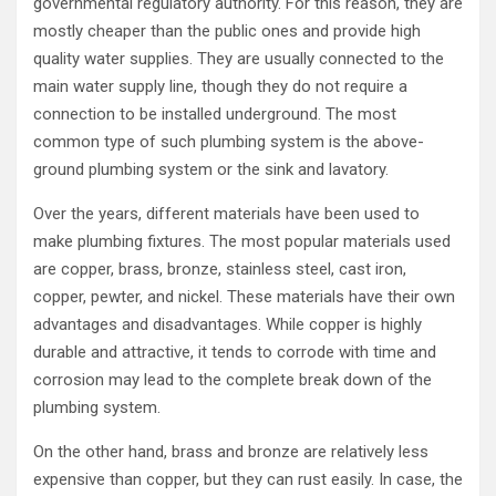
governmental regulatory authority. For this reason, they are
mostly cheaper than the public ones and provide high
quality water supplies. They are usually connected to the
main water supply line, though they do not require a
connection to be installed underground. The most
common type of such plumbing system is the above-
ground plumbing system or the sink and lavatory.
Over the years, different materials have been used to
make plumbing fixtures. The most popular materials used
are copper, brass, bronze, stainless steel, cast iron,
copper, pewter, and nickel. These materials have their own
advantages and disadvantages. While copper is highly
durable and attractive, it tends to corrode with time and
corrosion may lead to the complete break down of the
plumbing system.
On the other hand, brass and bronze are relatively less
expensive than copper, but they can rust easily. In case, the