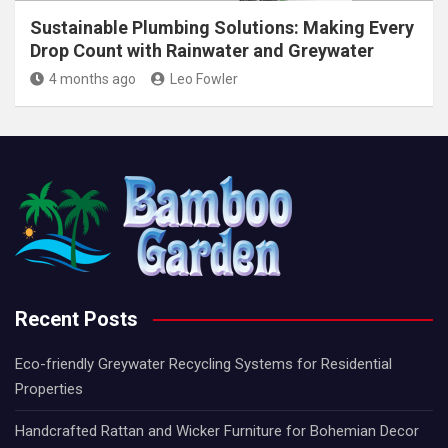
Sustainable Plumbing Solutions: Making Every
Drop Count with Rainwater and Greywater
4 months ago
Leo Fowler
Recent Posts
Eco-friendly Greywater Recycling Systems for Residential
Properties
Handcrafted Rattan and Wicker Furniture for Bohemian Decor