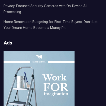
Privacy-Focused Security Cameras with On-Device AI
Processing
Home Renovation Budgeting for First-Time Buyers: Don’t Let
Your Dream Home Become a Money Pit
Ads