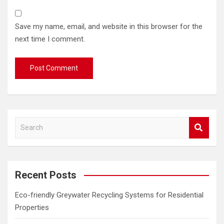
Save my name, email, and website in this browser for the
next time I comment.
S
e
a
r
c
Recent Posts
h
Eco-friendly Greywater Recycling Systems for Residential
Properties