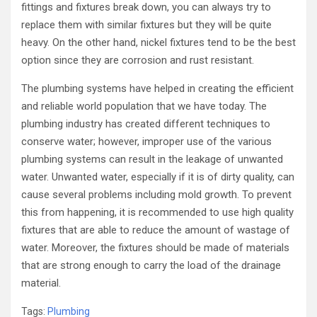
fittings and fixtures break down, you can always try to
replace them with similar fixtures but they will be quite
heavy. On the other hand, nickel fixtures tend to be the best
option since they are corrosion and rust resistant.
The plumbing systems have helped in creating the efficient
and reliable world population that we have today. The
plumbing industry has created different techniques to
conserve water; however, improper use of the various
plumbing systems can result in the leakage of unwanted
water. Unwanted water, especially if it is of dirty quality, can
cause several problems including mold growth. To prevent
this from happening, it is recommended to use high quality
fixtures that are able to reduce the amount of wastage of
water. Moreover, the fixtures should be made of materials
that are strong enough to carry the load of the drainage
material.
Tags:
Plumbing