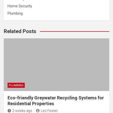
Home Security
Plumbing
Related Posts
PLUMBING
Eco-friendly Greywater Recycling Systems for
Residential Properties
2 weeks ago
Leo Fowler