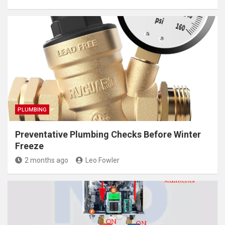
PLUMBING
Preventative Plumbing Checks Before Winter
Freeze
2 months ago
Leo Fowler