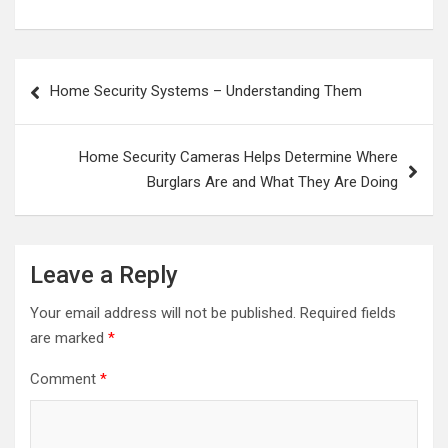
Post
Home Security Systems – Understanding Them
navigation
Home Security Cameras Helps Determine Where
Burglars Are and What They Are Doing
Leave a Reply
Your email address will not be published.
Required fields
are marked
*
Comment
*