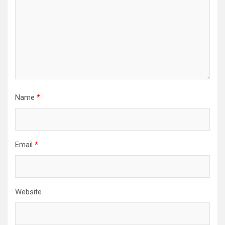
Name
*
Email
*
Website