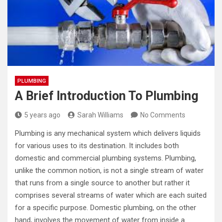
PLUMBING
A Brief Introduction To Plumbing
5 years ago
Sarah Williams
No Comments
Plumbing is any mechanical system which delivers liquids
for various uses to its destination. It includes both
domestic and commercial plumbing systems. Plumbing,
unlike the common notion, is not a single stream of water
that runs from a single source to another but rather it
comprises several streams of water which are each suited
for a specific purpose. Domestic plumbing, on the other
hand, involves the movement of water from inside a