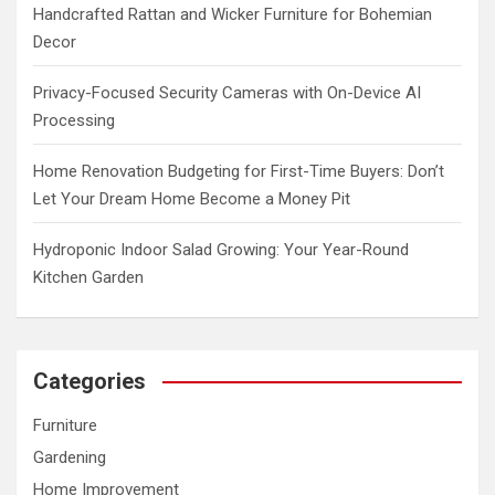
Handcrafted Rattan and Wicker Furniture for Bohemian
Decor
Privacy-Focused Security Cameras with On-Device AI
Processing
Home Renovation Budgeting for First-Time Buyers: Don’t
Let Your Dream Home Become a Money Pit
Hydroponic Indoor Salad Growing: Your Year-Round
Kitchen Garden
Categories
Furniture
Gardening
Home Improvement