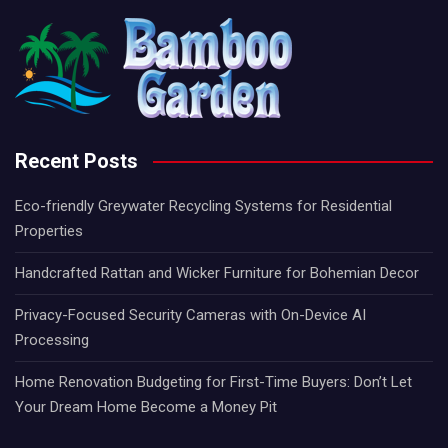
Recent Posts
Eco-friendly Greywater Recycling Systems for Residential
Properties
Handcrafted Rattan and Wicker Furniture for Bohemian Decor
Privacy-Focused Security Cameras with On-Device AI
Processing
Home Renovation Budgeting for First-Time Buyers: Don’t Let
Your Dream Home Become a Money Pit