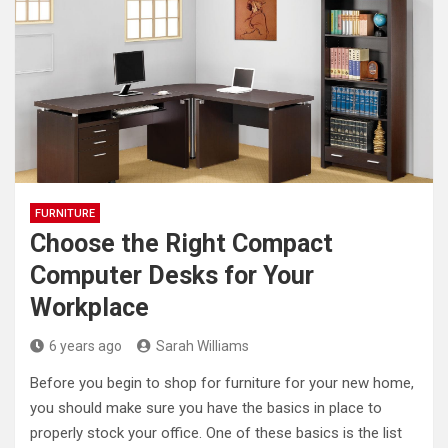
FURNITURE
Choose the Right Compact
Computer Desks for Your
Workplace
6 years ago
Sarah Williams
Before you begin to shop for furniture for your new home,
you should make sure you have the basics in place to
properly stock your office. One of these basics is the list