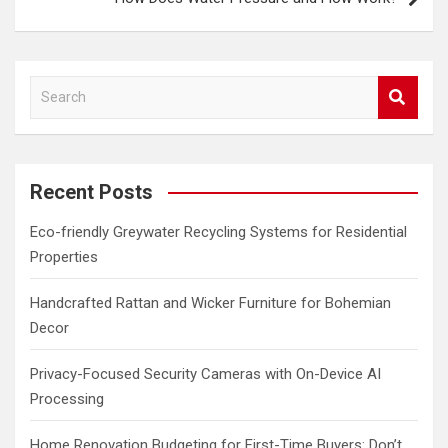
S
e
a
r
c
Recent Posts
h
Eco-friendly Greywater Recycling Systems for Residential
Properties
Handcrafted Rattan and Wicker Furniture for Bohemian
Decor
Privacy-Focused Security Cameras with On-Device AI
Processing
Home Renovation Budgeting for First-Time Buyers: Don’t