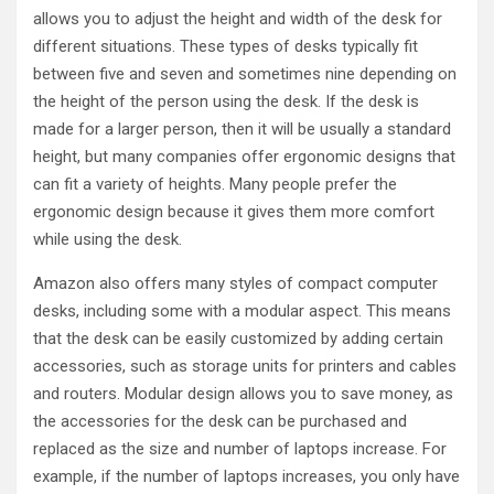
allows you to adjust the height and width of the desk for
different situations. These types of desks typically fit
between five and seven and sometimes nine depending on
the height of the person using the desk. If the desk is
made for a larger person, then it will be usually a standard
height, but many companies offer ergonomic designs that
can fit a variety of heights. Many people prefer the
ergonomic design because it gives them more comfort
while using the desk.
Amazon also offers many styles of compact computer
desks, including some with a modular aspect. This means
that the desk can be easily customized by adding certain
accessories, such as storage units for printers and cables
and routers. Modular design allows you to save money, as
the accessories for the desk can be purchased and
replaced as the size and number of laptops increase. For
example, if the number of laptops increases, you only have