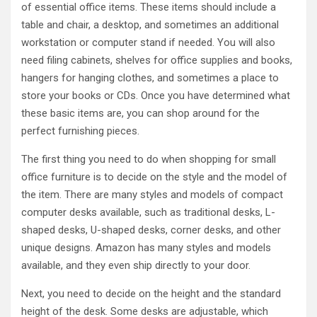
of essential office items. These items should include a
table and chair, a desktop, and sometimes an additional
workstation or computer stand if needed. You will also
need filing cabinets, shelves for office supplies and books,
hangers for hanging clothes, and sometimes a place to
store your books or CDs. Once you have determined what
these basic items are, you can shop around for the
perfect furnishing pieces.
The first thing you need to do when shopping for small
office furniture is to decide on the style and the model of
the item. There are many styles and models of compact
computer desks available, such as traditional desks, L-
shaped desks, U-shaped desks, corner desks, and other
unique designs. Amazon has many styles and models
available, and they even ship directly to your door.
Next, you need to decide on the height and the standard
height of the desk. Some desks are adjustable, which