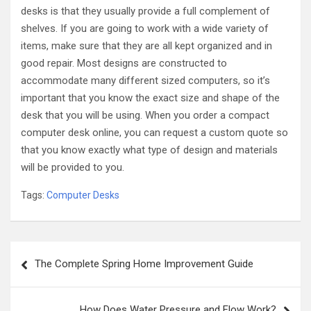
desks is that they usually provide a full complement of
shelves. If you are going to work with a wide variety of
items, make sure that they are all kept organized and in
good repair. Most designs are constructed to
accommodate many different sized computers, so it’s
important that you know the exact size and shape of the
desk that you will be using. When you order a compact
computer desk online, you can request a custom quote so
that you know exactly what type of design and materials
will be provided to you.
Tags:
Computer Desks
Post
The Complete Spring Home Improvement Guide
navigation
How Does Water Pressure and Flow Work?