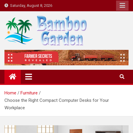
Skip
Saturday, August 8, 2026
to
content
Bamboo Garden
Home designs, gardening, landscaping
Home
Furniture
Choose the Right Compact Computer Desks for Your
Workplace