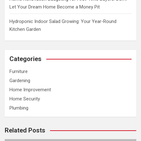
Let Your Dream Home Become a Money Pit
Hydroponic Indoor Salad Growing: Your Year-Round
Kitchen Garden
Categories
Furniture
Gardening
Home Improvement
Home Security
Plumbing
Related Posts