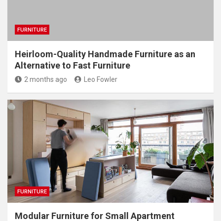
FURNITURE
Heirloom-Quality Handmade Furniture as an
Alternative to Fast Furniture
2 months ago
Leo Fowler
FURNITURE
Modular Furniture for Small Apartment