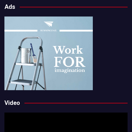
Ads
Video
Video
Player