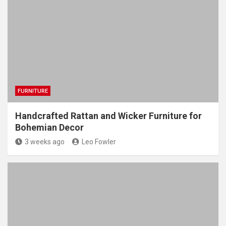
FURNITURE
Handcrafted Rattan and Wicker Furniture for
Bohemian Decor
3 weeks ago
Leo Fowler