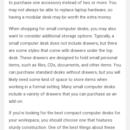
to purchase one accessory instead of two or more. You
may not always be able to replace laptop hardware, so
having a modular desk may be worth the extra money.
When shopping for small computer desks, you may also
want to consider additional storage options. Typically, a
small computer desk does not include drawers, but there
are some styles that come with drawers under the top
desk. These drawers are designed to hold small personal
items, such as files, CDs, documents, and other items. You
can purchase standard desks without drawers, but you will
likely need some kind of space to store items when
working in a formal setting. Many small computer desks
include a variety of drawers that you can purchase as an
add-on.
If you’re looking for the best compact computer desks for
your workspace, you should choose one that features
sturdy construction. One of the best things about these