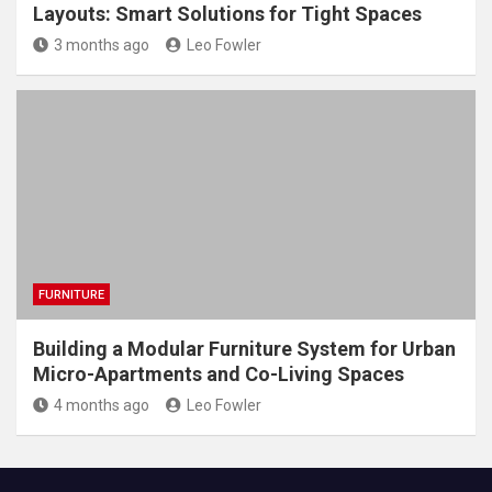
Layouts: Smart Solutions for Tight Spaces
3 months ago
Leo Fowler
FURNITURE
Building a Modular Furniture System for Urban
Micro-Apartments and Co-Living Spaces
4 months ago
Leo Fowler