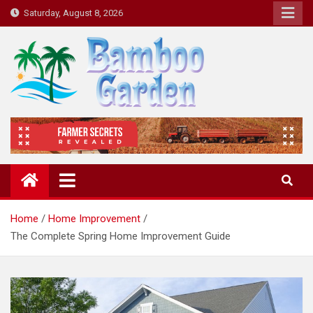
Skip
Saturday, August 8, 2026
to
content
Bamboo Garden
Home designs, gardening, landscaping
Home
Home Improvement
The Complete Spring Home Improvement Guide