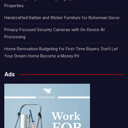
Properties
Handcrafted Rattan and Wicker Furniture for Bohemian Decor
Privacy-Focused Security Cameras with On-Device AI
Processing
Home Renovation Budgeting for First-Time Buyers: Don’t Let
Your Dream Home Become a Money Pit
Ads