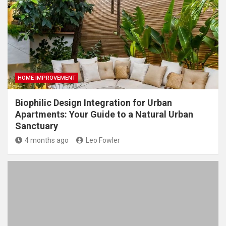
HOME IMPROVEMENT
Biophilic Design Integration for Urban
Apartments: Your Guide to a Natural Urban
Sanctuary
4 months ago
Leo Fowler