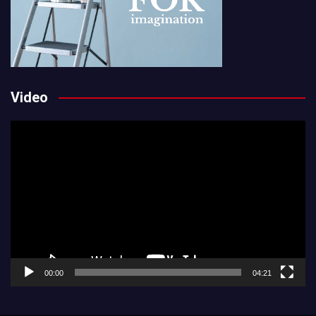
Video
Video
Player
00:00
04:21