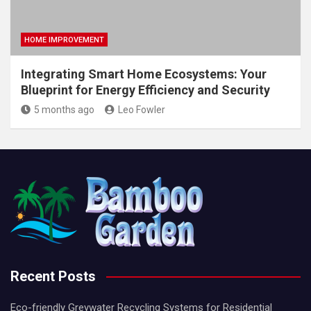
HOME IMPROVEMENT
Integrating Smart Home Ecosystems: Your
Blueprint for Energy Efficiency and Security
5 months ago
Leo Fowler
Recent Posts
Eco-friendly Greywater Recycling Systems for Residential