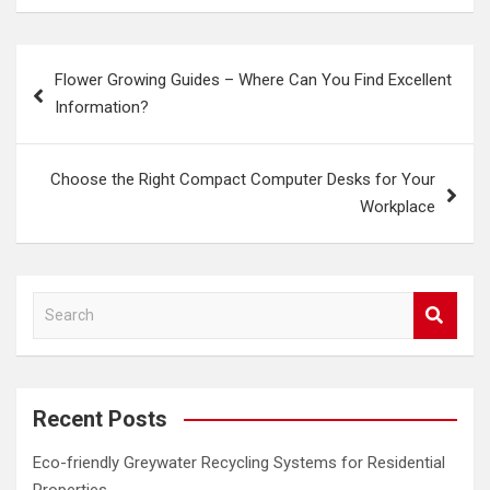
Post
Flower Growing Guides – Where Can You Find Excellent
navigation
Information?
Choose the Right Compact Computer Desks for Your
Workplace
S
e
a
r
c
Recent Posts
h
Eco-friendly Greywater Recycling Systems for Residential
Properties