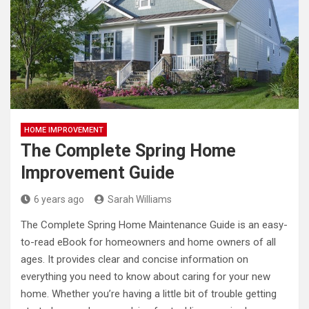
HOME IMPROVEMENT
The Complete Spring Home
Improvement Guide
6 years ago
Sarah Williams
The Complete Spring Home Maintenance Guide is an easy-
to-read eBook for homeowners and home owners of all
ages. It provides clear and concise information on
everything you need to know about caring for your new
home. Whether you’re having a little bit of trouble getting