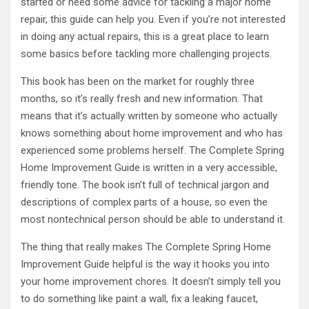
started or need some advice for tackling a major home
repair, this guide can help you. Even if you’re not interested
in doing any actual repairs, this is a great place to learn
some basics before tackling more challenging projects.
This book has been on the market for roughly three
months, so it’s really fresh and new information. That
means that it’s actually written by someone who actually
knows something about home improvement and who has
experienced some problems herself. The Complete Spring
Home Improvement Guide is written in a very accessible,
friendly tone. The book isn’t full of technical jargon and
descriptions of complex parts of a house, so even the
most nontechnical person should be able to understand it.
The thing that really makes The Complete Spring Home
Improvement Guide helpful is the way it hooks you into
your home improvement chores. It doesn’t simply tell you
to do something like paint a wall, fix a leaking faucet,