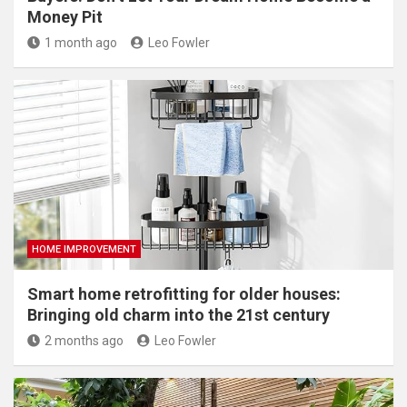
Money Pit
1 month ago
Leo Fowler
HOME IMPROVEMENT
Smart home retrofitting for older houses:
Bringing old charm into the 21st century
2 months ago
Leo Fowler