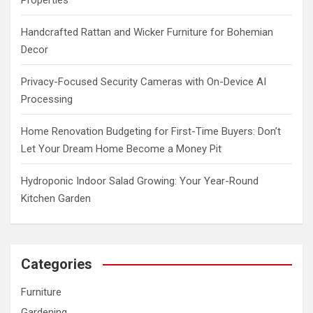
Handcrafted Rattan and Wicker Furniture for Bohemian
Decor
Privacy-Focused Security Cameras with On-Device AI
Processing
Home Renovation Budgeting for First-Time Buyers: Don’t
Let Your Dream Home Become a Money Pit
Hydroponic Indoor Salad Growing: Your Year-Round
Kitchen Garden
Categories
Furniture
Gardening