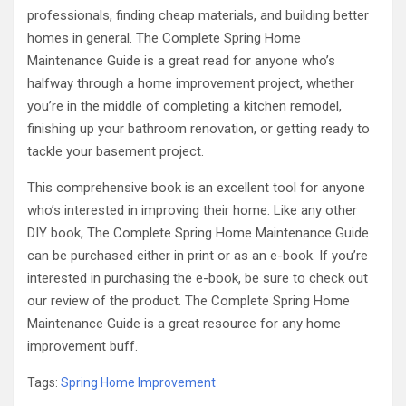
professionals, finding cheap materials, and building better
homes in general. The Complete Spring Home
Maintenance Guide is a great read for anyone who’s
halfway through a home improvement project, whether
you’re in the middle of completing a kitchen remodel,
finishing up your bathroom renovation, or getting ready to
tackle your basement project.
This comprehensive book is an excellent tool for anyone
who’s interested in improving their home. Like any other
DIY book, The Complete Spring Home Maintenance Guide
can be purchased either in print or as an e-book. If you’re
interested in purchasing the e-book, be sure to check out
our review of the product. The Complete Spring Home
Maintenance Guide is a great resource for any home
improvement buff.
Tags:
Spring Home Improvement