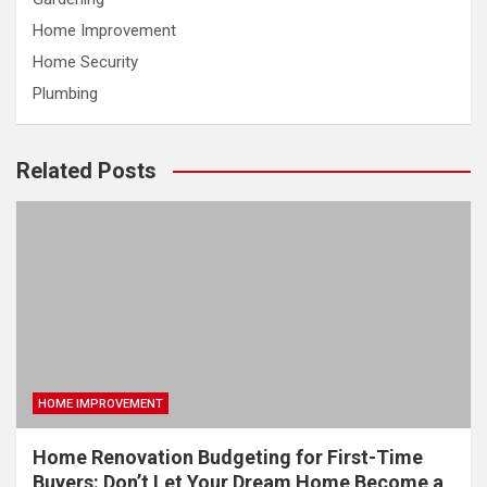
Home Improvement
Home Security
Plumbing
Related Posts
HOME IMPROVEMENT
Home Renovation Budgeting for First-Time
Buyers: Don’t Let Your Dream Home Become a