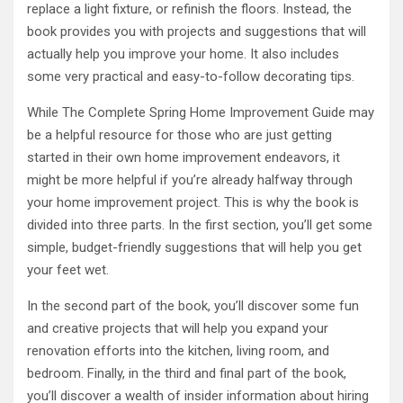
replace a light fixture, or refinish the floors. Instead, the
book provides you with projects and suggestions that will
actually help you improve your home. It also includes
some very practical and easy-to-follow decorating tips.
While The Complete Spring Home Improvement Guide may
be a helpful resource for those who are just getting
started in their own home improvement endeavors, it
might be more helpful if you’re already halfway through
your home improvement project. This is why the book is
divided into three parts. In the first section, you’ll get some
simple, budget-friendly suggestions that will help you get
your feet wet.
In the second part of the book, you’ll discover some fun
and creative projects that will help you expand your
renovation efforts into the kitchen, living room, and
bedroom. Finally, in the third and final part of the book,
you’ll discover a wealth of insider information about hiring