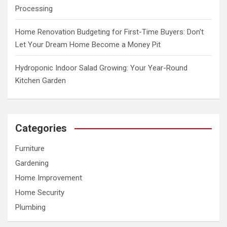
Processing
Home Renovation Budgeting for First-Time Buyers: Don’t
Let Your Dream Home Become a Money Pit
Hydroponic Indoor Salad Growing: Your Year-Round
Kitchen Garden
Categories
Furniture
Gardening
Home Improvement
Home Security
Plumbing