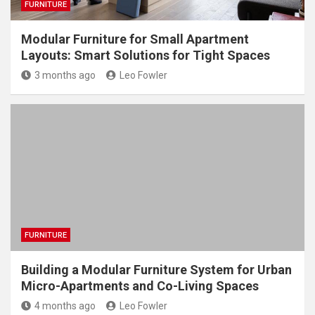
FURNITURE
Modular Furniture for Small Apartment
Layouts: Smart Solutions for Tight Spaces
3 months ago
Leo Fowler
FURNITURE
Building a Modular Furniture System for Urban
Micro-Apartments and Co-Living Spaces
4 months ago
Leo Fowler