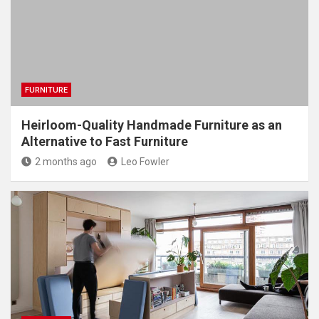
FURNITURE
Heirloom-Quality Handmade Furniture as an
Alternative to Fast Furniture
2 months ago
Leo Fowler