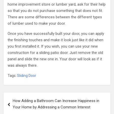
home improvement store or lumber yard, ask for their help
so that you do not purchase something that does not fit.
There are some differences between the different types
of lumber used to make your door.
Once you have successfully built your door, you can apply
the finishing touches and make it look just like it did when
you first installed it. If you wish, you can use your new
construction for a sliding patio door. Just remove the old
panel and slide the new one in. Your door will look as if it
was always there.
Tags:
Sliding Door
Post
How Adding a Bathroom Can Increase Happiness in
navigation
Your Home by Addressing a Common Interest