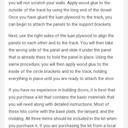
you will not scratch your walls. Apply wood glue to the
outside of the track by using the long end of the dowel.
Once you have glued the luan plywood to the track, you
can begin to attach the panels to the support brackets.
Next, use the right sides of the luan plywood to align the
panels to each other and to the track. You will then take
the wrong side of the panel and slide it under the panel
that is already there to hold the panel in place. Using the
same procedure, you will then apply wood glue to the
inside of the circle brackets and to the track, holding
everything in place until you are ready to attach the door.
If you have no experience in building doors, it is best that
you purchase a kit that contains the basic materials that
you will need along with detailed instructions. Most of
these kits come with the base plate, the lanyard, and the
molding. All three items should be included in the kit when
you purchase it. If you are purchasing the kit from a local