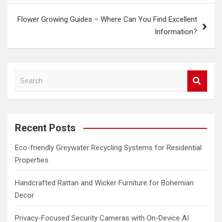
Flower Growing Guides – Where Can You Find Excellent
Information?
S
e
a
r
c
Recent Posts
h
Eco-friendly Greywater Recycling Systems for Residential
Properties
Handcrafted Rattan and Wicker Furniture for Bohemian
Decor
Privacy-Focused Security Cameras with On-Device AI