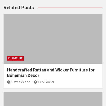
Related Posts
FURNITURE
Handcrafted Rattan and Wicker Furniture for
Bohemian Decor
3 weeks ago
Leo Fowler