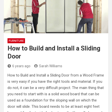
FURNITURE
How to Build and Install a Sliding
Door
6 years ago
Sarah Williams
How to Build and Install a Sliding Door from a Wood Frame
is very easy if you have the right tools and material. If you
do not, it can be a very difficult project. The main thing that
you need to start with is a solid wood board that can be
used as a foundation for the sloping wall on which the
door will slide. This board needs to be at least eight feet