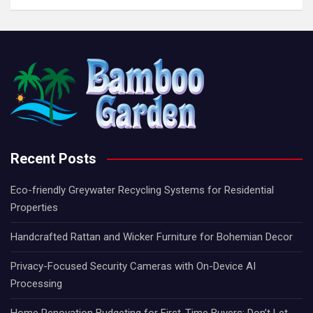
Recent Posts
Eco-friendly Greywater Recycling Systems for Residential
Properties
Handcrafted Rattan and Wicker Furniture for Bohemian Decor
Privacy-Focused Security Cameras with On-Device AI
Processing
Home Renovation Budgeting for First-Time Buyers: Don’t Let