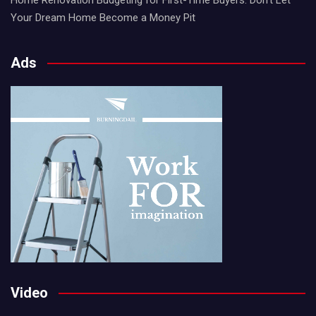
Your Dream Home Become a Money Pit
Ads
Video