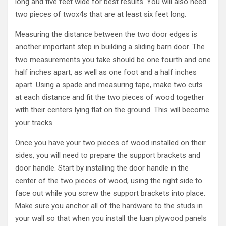
long and five feet wide for best results. You will also need
two pieces of twox4s that are at least six feet long.
Measuring the distance between the two door edges is
another important step in building a sliding barn door. The
two measurements you take should be one fourth and one
half inches apart, as well as one foot and a half inches
apart. Using a spade and measuring tape, make two cuts
at each distance and fit the two pieces of wood together
with their centers lying flat on the ground. This will become
your tracks.
Once you have your two pieces of wood installed on their
sides, you will need to prepare the support brackets and
door handle. Start by installing the door handle in the
center of the two pieces of wood, using the right side to
face out while you screw the support brackets into place.
Make sure you anchor all of the hardware to the studs in
your wall so that when you install the luan plywood panels