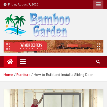
Skip
Friday, August 7, 2026
to
content
Bamboo Garden
Home designs, gardening, landscaping
Home
Furniture
How to Build and Install a Sliding Door