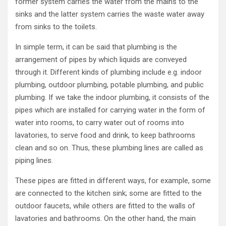
former system carries the water from the mains to the
sinks and the latter system carries the waste water away
from sinks to the toilets.
In simple term, it can be said that plumbing is the
arrangement of pipes by which liquids are conveyed
through it. Different kinds of plumbing include e.g. indoor
plumbing, outdoor plumbing, potable plumbing, and public
plumbing. If we take the indoor plumbing, it consists of the
pipes which are installed for carrying water in the form of
water into rooms, to carry water out of rooms into
lavatories, to serve food and drink, to keep bathrooms
clean and so on. Thus, these plumbing lines are called as
piping lines.
These pipes are fitted in different ways, for example, some
are connected to the kitchen sink; some are fitted to the
outdoor faucets, while others are fitted to the walls of
lavatories and bathrooms. On the other hand, the main