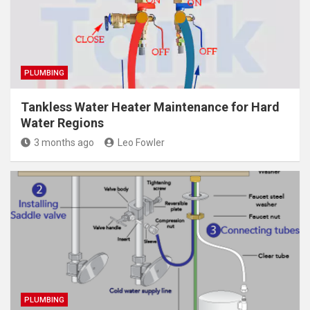
PLUMBING
Tankless Water Heater Maintenance for Hard
Water Regions
3 months ago
Leo Fowler
PLUMBING