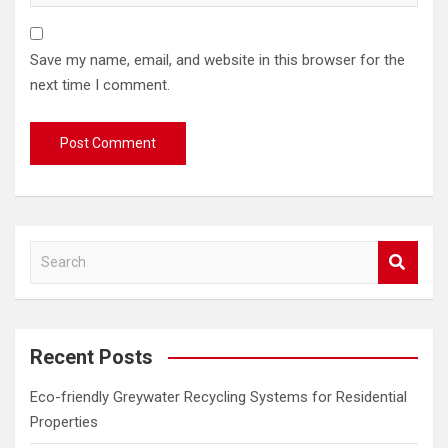
Save my name, email, and website in this browser for the
next time I comment.
S
e
a
r
c
Recent Posts
h
Eco-friendly Greywater Recycling Systems for Residential
Properties