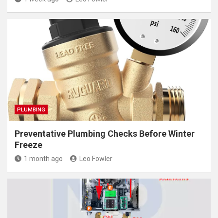
PLUMBING
Preventative Plumbing Checks Before Winter
Freeze
1 month ago
Leo Fowler