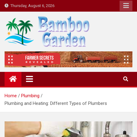
Skip
Thursday, August 6, 2026
to
content
Bamboo Garden
Home designs, gardening, landscaping
Home
Plumbing
Plumbing and Heating: Different Types of Plumbers