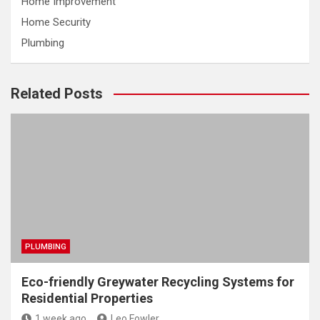
Home Improvement
Home Security
Plumbing
Related Posts
PLUMBING
Eco-friendly Greywater Recycling Systems for
Residential Properties
1 week ago
Leo Fowler