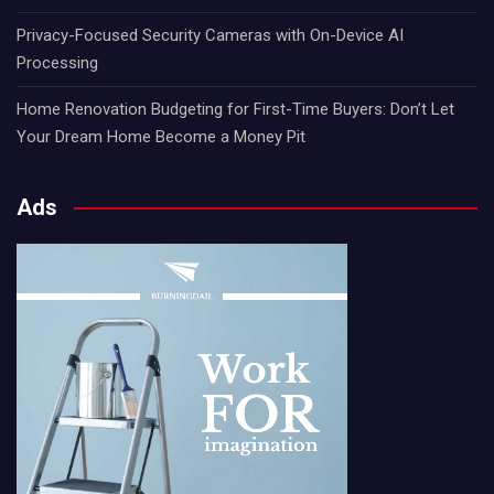
Privacy-Focused Security Cameras with On-Device AI
Processing
Home Renovation Budgeting for First-Time Buyers: Don’t Let
Your Dream Home Become a Money Pit
Ads