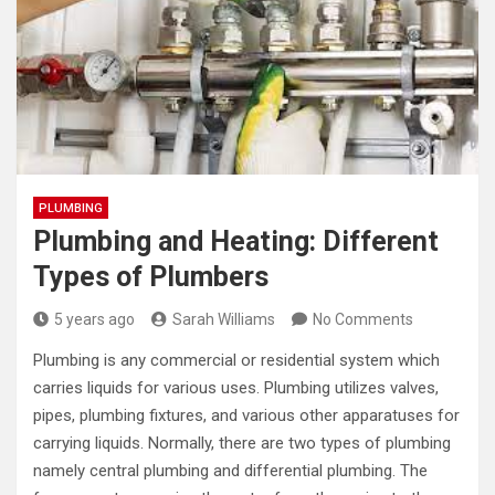
PLUMBING
Plumbing and Heating: Different
Types of Plumbers
5 years ago
Sarah Williams
No Comments
Plumbing is any commercial or residential system which
carries liquids for various uses. Plumbing utilizes valves,
pipes, plumbing fixtures, and various other apparatuses for
carrying liquids. Normally, there are two types of plumbing
namely central plumbing and differential plumbing. The