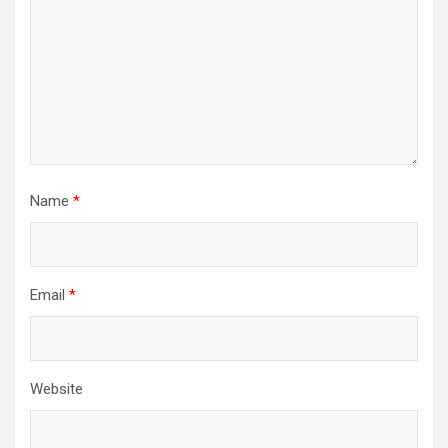
Name
*
Email
*
Website