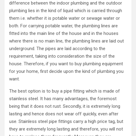
difference between the indoor plumbing and the outdoor
plumbing lies in the kind of liquid which is carried through
them i.e. whether it is potable water or sewage water or
both. For carrying potable water, the plumbing lines are
fitted into the main line of the house and in the houses
where there is no main line, the plumbing lines are laid out
underground. The pipes are laid according to the
requirement, taking into consideration the size of the
house. Therefore, if you want to buy plumbing equipment
for your home, first decide upon the kind of plumbing you
want.
The best option is to buy a pipe fitting which is made of
stainless steel. It has many advantages, the foremost
being that it does not rust. Secondly, it is extremely long
lasting and hence does not wear off quickly, even after
use. Stainless steel pipe fittings carry a high price tag, but
they are extremely long lasting and therefore, you will not