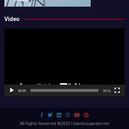
Video
Video
Player
00:00
04:21
All Rights Reserved ©2020 | bamboogarden.net