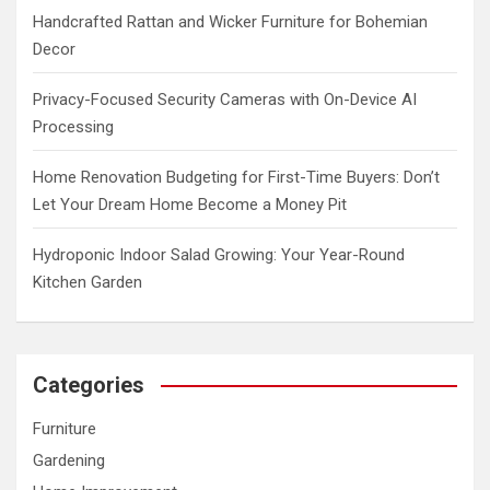
Handcrafted Rattan and Wicker Furniture for Bohemian
Decor
Privacy-Focused Security Cameras with On-Device AI
Processing
Home Renovation Budgeting for First-Time Buyers: Don’t
Let Your Dream Home Become a Money Pit
Hydroponic Indoor Salad Growing: Your Year-Round
Kitchen Garden
Categories
Furniture
Gardening