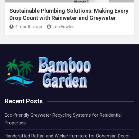
Sustainable Plumbing Solutions: Making Every
Drop Count with Rainwater and Greywater
4 months ago
Leo Fowler
Recent Posts
Eco-friendly Greywater Recycling Systems for Residential
Properties
Handcrafted Rattan and Wicker Furniture for Bohemian Decor