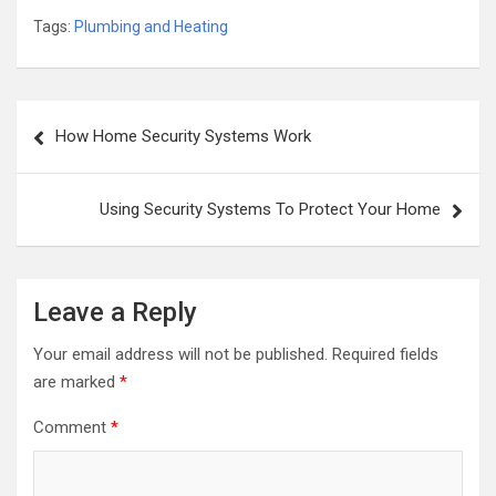
Tags:
Plumbing and Heating
Post
How Home Security Systems Work
navigation
Using Security Systems To Protect Your Home
Leave a Reply
Your email address will not be published.
Required fields
are marked
*
Comment
*