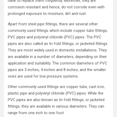
have to replace them frequently. Moreover, they are
corrosion resistant and hence, do not corrode even with
prolonged exposure to moisture, dirt and rust.
Apart from steel pipe fittings, there are several other
commonly used fittings which include copper tube fittings,
PVC pipes and polyvinyl chloride (PVC) pipes. The PVC
pipes are also called as tri-fold fittings, or jacketed fittings.
They are most widely used in domestic installations. They
are available in a number of diameters, depending on their
application and suitability. The common diameters of PVC
pipes are 3 inches, 4 inches and 8 inches, and the smaller
ones are used for low pressure systems.
Other commonly used fittings are copper tube, cast iron,
plastic pipe and polyvinyl chloride (PVC) pipes. While the
PVC pipes are also known as tri-fold fittings, or jacketed
fittings, they are available in various diameters. They can
range from one inch to one foot.